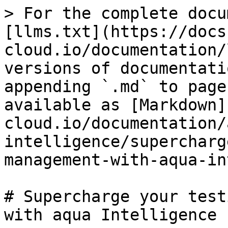
> For the complete docu
[llms.txt](https://docs
cloud.io/documentation/
versions of documentati
appending `.md` to page
available as [Markdown]
cloud.io/documentation/
intelligence/supercharg
management-with-aqua-in
# Supercharge your test
with aqua Intelligence
