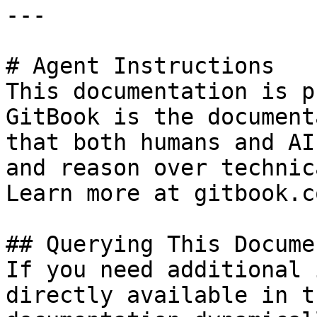
---

# Agent Instructions

This documentation is p
GitBook is the document
that both humans and AI
and reason over technic
Learn more at gitbook.co
## Querying This Docume
If you need additional 
directly available in t