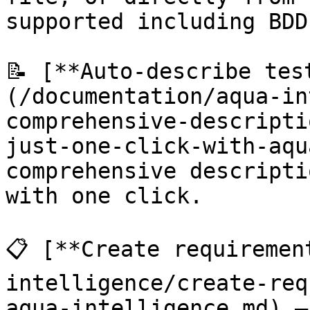
supported including BDD.
📝 [**Auto-describe tes
(/documentation/aqua-in
comprehensive-descripti
just-one-click-with-aqu
comprehensive descripti
with one click.

📋 [**Create requiremen
intelligence/create-req
aqua-intelligence.md) —