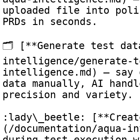
uploaded file into poli
PRDs in seconds.

🗂️ [**Generate test da
intelligence/generate-t
intelligence.md) — say 
data manually, AI handl
precision and variety.

:lady\_beetle: [**Creat
(/documentation/aqua-in
during-test-execution-w