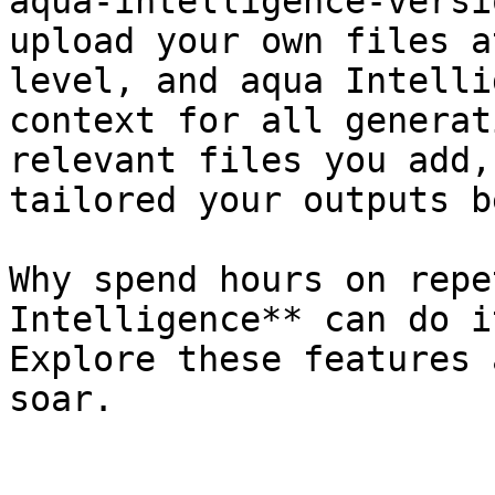
aqua-intelligence-versi
upload your own files a
level, and aqua Intelli
context for all generat
relevant files you add,
tailored your outputs b
Why spend hours on repe
Intelligence** can do i
Explore these features 
soar.
