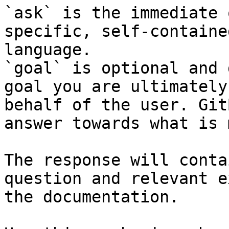
`ask` is the immediate 
specific, self-containe
language.

`goal` is optional and 
goal you are ultimately
behalf of the user. Git
answer towards what is 
The response will conta
question and relevant e
the documentation.
