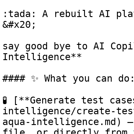
:tada: A rebuilt AI pla
&#x20;

say good bye to AI Copi
Intelligence**

#### ✨ What you can do:
🧪 [**Generate test cas
intelligence/create-tes
aqua-intelligence.md) —
file, or directly from 