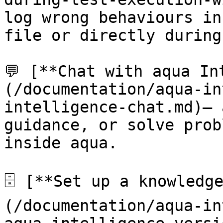
log wrong behaviours in
file or directly during
💬 [**Chat with aqua In
(/documentation/aqua-in
intelligence-chat.md)— 
guidance, or solve prob
inside aqua.

🗄️ [**Set up a knowledg
(/documentation/aqua-in