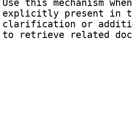
Use this mechanism when
explicitly present in t
clarification or additi