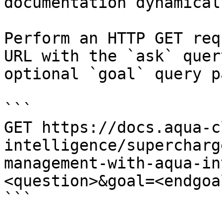
documentation dynamical
Perform an HTTP GET req
URL with the `ask` quer
optional `goal` query p
```

GET https://docs.aqua-c
intelligence/supercharg
management-with-aqua-in
<question>&goal=<endgoal
```
