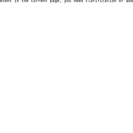
esent in the current page, you need clarification or add