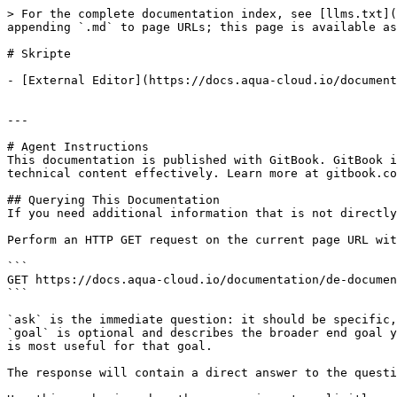
> For the complete documentation index, see [llms.txt](
appending `.md` to page URLs; this page is available as
# Skripte

- [External Editor](https://docs.aqua-cloud.io/document
---

# Agent Instructions

This documentation is published with GitBook. GitBook i
technical content effectively. Learn more at gitbook.co
## Querying This Documentation

If you need additional information that is not directly
Perform an HTTP GET request on the current page URL wit
```

GET https://docs.aqua-cloud.io/documentation/de-documen
```

`ask` is the immediate question: it should be specific,
`goal` is optional and describes the broader end goal y
is most useful for that goal.

The response will contain a direct answer to the questi