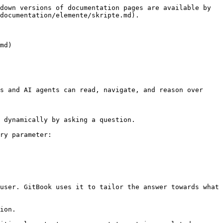
down versions of documentation pages are available by 
documentation/elemente/skripte.md).

md)

s and AI agents can read, navigate, and reason over 
 dynamically by asking a question.

ry parameter:

user. GitBook uses it to tailor the answer towards what 
ion.
