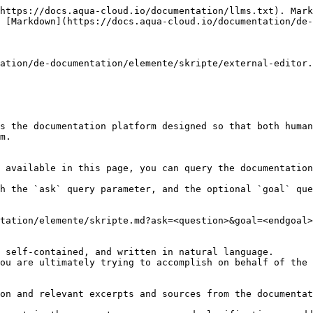
https://docs.aqua-cloud.io/documentation/llms.txt). Mark
 [Markdown](https://docs.aqua-cloud.io/documentation/de-
ation/de-documentation/elemente/skripte/external-editor.
s the documentation platform designed so that both human
m.

 available in this page, you can query the documentation
h the `ask` query parameter, and the optional `goal` que
tation/elemente/skripte.md?ask=<question>&goal=<endgoal>

 self-contained, and written in natural language.

ou are ultimately trying to accomplish on behalf of the 
on and relevant excerpts and sources from the documentat