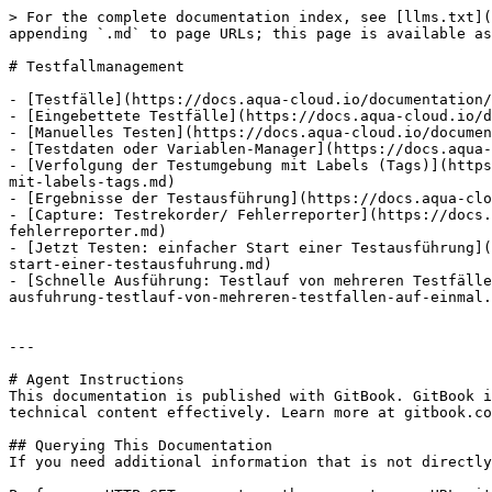
> For the complete documentation index, see [llms.txt](
appending `.md` to page URLs; this page is available as
# Testfallmanagement

- [Testfälle](https://docs.aqua-cloud.io/documentation/
- [Eingebettete Testfälle](https://docs.aqua-cloud.io/d
- [Manuelles Testen](https://docs.aqua-cloud.io/documen
- [Testdaten oder Variablen-Manager](https://docs.aqua-
- [Verfolgung der Testumgebung mit Labels (Tags)](https
mit-labels-tags.md)

- [Ergebnisse der Testausführung](https://docs.aqua-clo
- [Capture: Testrekorder/ Fehlerreporter](https://docs.
fehlerreporter.md)

- [Jetzt Testen: einfacher Start einer Testausführung](
start-einer-testausfuhrung.md)

- [Schnelle Ausführung: Testlauf von mehreren Testfälle
ausfuhrung-testlauf-von-mehreren-testfallen-auf-einmal.
---

# Agent Instructions

This documentation is published with GitBook. GitBook i
technical content effectively. Learn more at gitbook.co
## Querying This Documentation

If you need additional information that is not directly