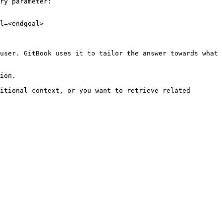
ry parameter:

l=<endgoal>

user. GitBook uses it to tailor the answer towards what 
ion.

itional context, or you want to retrieve related 