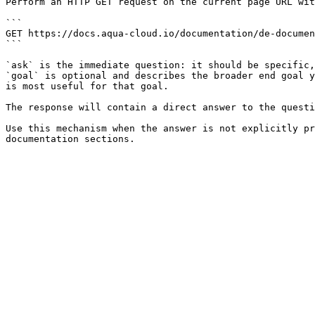
Perform an HTTP GET request on the current page URL wit
```

GET https://docs.aqua-cloud.io/documentation/de-documen
```

`ask` is the immediate question: it should be specific,
`goal` is optional and describes the broader end goal y
is most useful for that goal.

The response will contain a direct answer to the questi
Use this mechanism when the answer is not explicitly pr