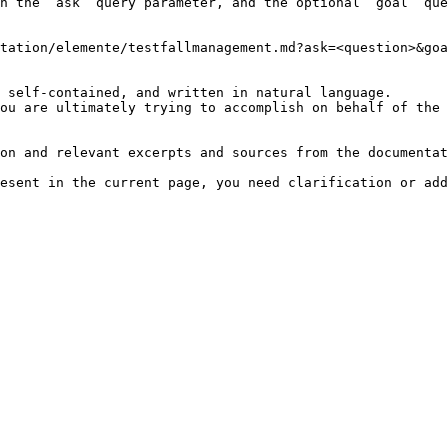
h the `ask` query parameter, and the optional `goal` que
tation/elemente/testfallmanagement.md?ask=<question>&goa
 self-contained, and written in natural language.

ou are ultimately trying to accomplish on behalf of the 
on and relevant excerpts and sources from the documentat
esent in the current page, you need clarification or add