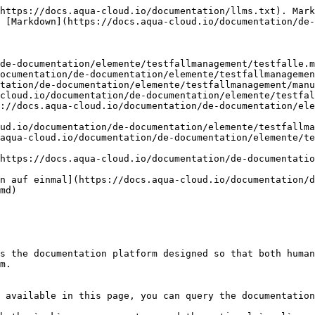
https://docs.aqua-cloud.io/documentation/llms.txt). Mark
 [Markdown](https://docs.aqua-cloud.io/documentation/de-
de-documentation/elemente/testfallmanagement/testfalle.m
ocumentation/de-documentation/elemente/testfallmanagemen
tation/de-documentation/elemente/testfallmanagement/manu
cloud.io/documentation/de-documentation/elemente/testfal
://docs.aqua-cloud.io/documentation/de-documentation/ele
ud.io/documentation/de-documentation/elemente/testfallma
aqua-cloud.io/documentation/de-documentation/elemente/te
https://docs.aqua-cloud.io/documentation/de-documentatio
n auf einmal](https://docs.aqua-cloud.io/documentation/d
md)

s the documentation platform designed so that both human
m.

 available in this page, you can query the documentation