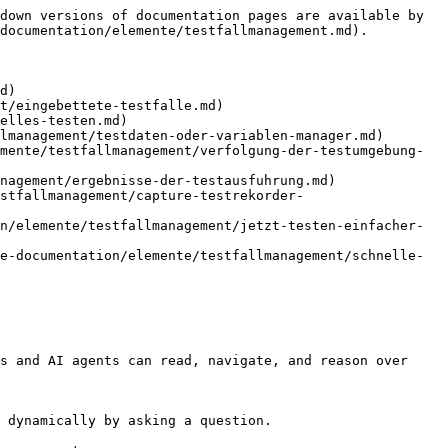
down versions of documentation pages are available by 
documentation/elemente/testfallmanagement.md).

d)

t/eingebettete-testfalle.md)

elles-testen.md)

lmanagement/testdaten-oder-variablen-manager.md)

mente/testfallmanagement/verfolgung-der-testumgebung-
nagement/ergebnisse-der-testausfuhrung.md)

stfallmanagement/capture-testrekorder-
n/elemente/testfallmanagement/jetzt-testen-einfacher-
e-documentation/elemente/testfallmanagement/schnelle-
s and AI agents can read, navigate, and reason over 
 dynamically by asking a question.
