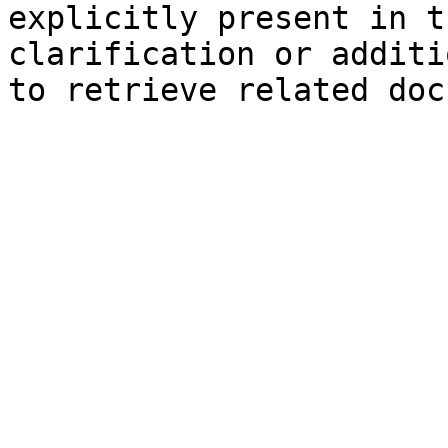
explicitly present in t
clarification or additi