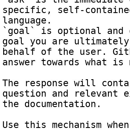
specific, self-containe
language.

`goal` is optional and 
goal you are ultimately
behalf of the user. Git
answer towards what is 
The response will conta
question and relevant e
the documentation.

Use this mechanism when