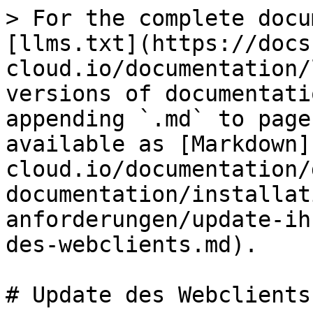
> For the complete docu
[llms.txt](https://docs
cloud.io/documentation/
versions of documentati
appending `.md` to page
available as [Markdown]
cloud.io/documentation/
documentation/installat
anforderungen/update-ih
des-webclients.md).

# Update des Webclients
