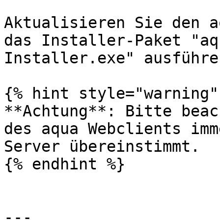
Aktualisieren Sie den a
das Installer-Paket "aq
Installer.exe" ausführe
{% hint style="warning" 
**Achtung**: Bitte beac
des aqua Webclients imm
Server übereinstimmt.

{% endhint %}

---
