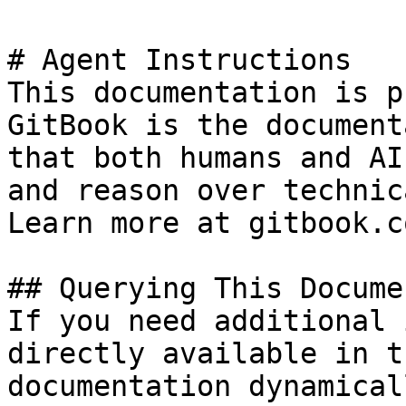
# Agent Instructions

This documentation is p
GitBook is the document
that both humans and AI
and reason over technic
Learn more at gitbook.co
## Querying This Docume
If you need additional 
directly available in t
documentation dynamical