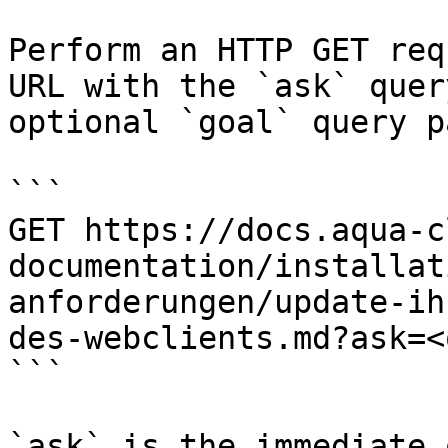
Perform an HTTP GET req
URL with the `ask` quer
optional `goal` query p
```

GET https://docs.aqua-c
documentation/installat
anforderungen/update-ih
des-webclients.md?ask=<
```

`ask` is the immediate 