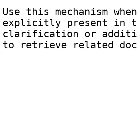
Use this mechanism when
explicitly present in t
clarification or additi