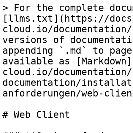
> For the complete docu
[llms.txt](https://docs
cloud.io/documentation/
versions of documentati
appending `.md` to page
available as [Markdown]
cloud.io/documentation/
documentation/installat
anforderungen/web-clien
# Web Client
