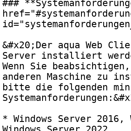
### **Systemanforderung
href="#systemanforderun
id="systemanforderungen
&#x20;Der aqua Web Clie
Server installiert werd
Wenn Sie beabsichtigen,
anderen Maschine zu ins
bitte die folgenden min
Systemanforderungen:&#x2
* Windows Server 2016, 
Windows Server 2022
