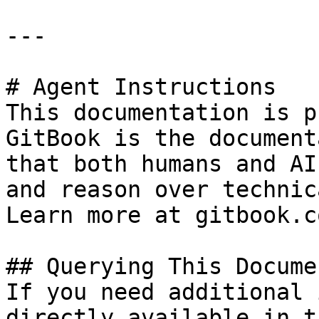
---

# Agent Instructions

This documentation is p
GitBook is the document
that both humans and AI
and reason over technic
Learn more at gitbook.co
## Querying This Docume
If you need additional 
directly available in t