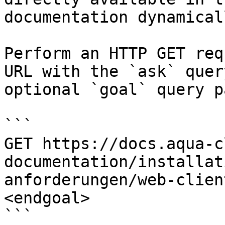
documentation dynamical
Perform an HTTP GET req
URL with the `ask` quer
optional `goal` query p
```

GET https://docs.aqua-c
documentation/installat
anforderungen/web-clien
<endgoal>

```
