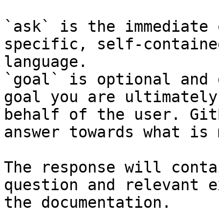
`ask` is the immediate 
specific, self-containe
language.

`goal` is optional and 
goal you are ultimately
behalf of the user. Git
answer towards what is 
The response will conta
question and relevant e
the documentation.
