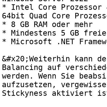
* Intel Core Prozessor 
64bit Quad Core Prozess
* 8 GB RAM oder mehr

* Mindestens 5 GB freie
* Microsoft .NET Framew
&#x20;Weiterhin kann de
Balancing auf verschied
werden. Wenn Sie beabsi
aufzusetzen, vergewisse
Stickyness aktiviert ist