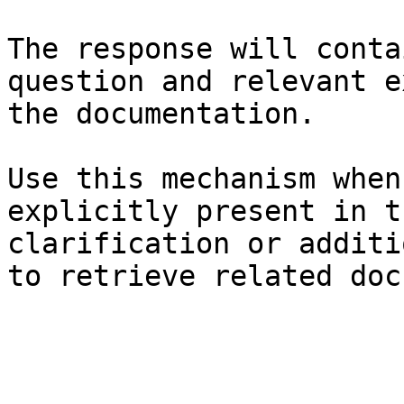
The response will conta
question and relevant e
the documentation.

Use this mechanism when
explicitly present in t
clarification or additi