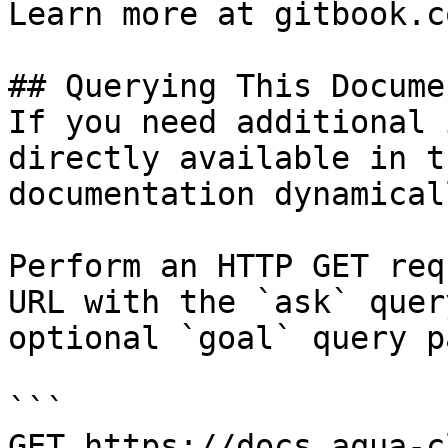
Learn more at gitbook.co
## Querying This Docume
If you need additional 
directly available in t
documentation dynamical
Perform an HTTP GET req
URL with the `ask` quer
optional `goal` query p
```

GET https://docs.aqua-c