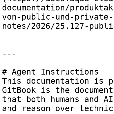
documentation/produktak
von-public-und-private-
notes/2026/25.127-publi
---

# Agent Instructions

This documentation is p
GitBook is the document
that both humans and AI
and reason over technic