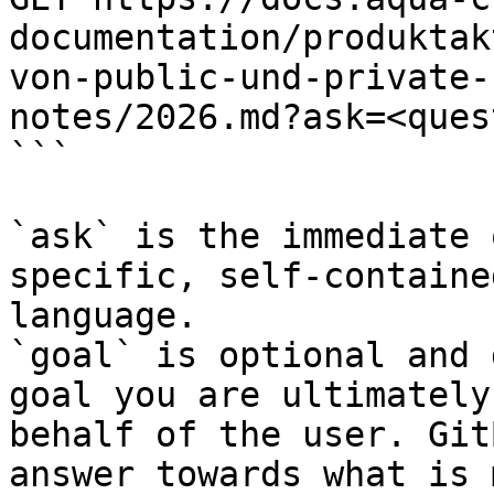
documentation/produktak
von-public-und-private-
notes/2026.md?ask=<ques
```

`ask` is the immediate 
specific, self-containe
language.

`goal` is optional and 
goal you are ultimately
behalf of the user. Git
answer towards what is 