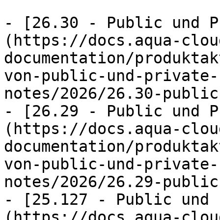
- [26.30 - Public und P
(https://docs.aqua-clou
documentation/produktak
von-public-und-private-
notes/2026/26.30-public
- [26.29 - Public und P
(https://docs.aqua-clou
documentation/produktak
von-public-und-private-
notes/2026/26.29-public
- [25.127 - Public und 
(https://docs.aqua-clou