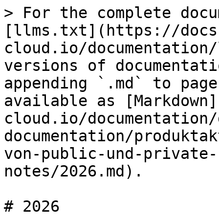
> For the complete docu
[llms.txt](https://docs
cloud.io/documentation/
versions of documentati
appending `.md` to page
available as [Markdown]
cloud.io/documentation/
documentation/produktak
von-public-und-private-
notes/2026.md).

# 2026
