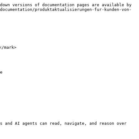
down versions of documentation pages are available by 
documentation/produktaktualisierungen-fur-kunden-von-
/mark>

e

s and AI agents can read, navigate, and reason over 