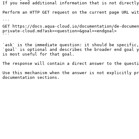
If you need additional information that is not directly
Perform an HTTP GET request on the current page URL wit
```

GET https://docs.aqua-cloud.io/documentation/de-documen
private-cloud.md?ask=<question>&goal=<endgoal>

```

`ask` is the immediate question: it should be specific,
`goal` is optional and describes the broader end goal y
is most useful for that goal.

The response will contain a direct answer to the questi
Use this mechanism when the answer is not explicitly pr