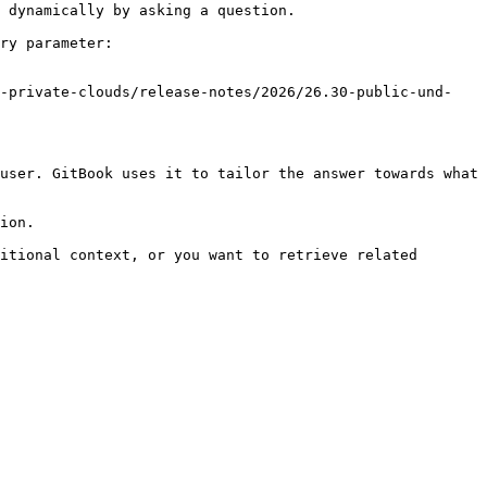
 dynamically by asking a question.

ry parameter:

d-private-clouds/release-notes/2026/26.30-public-und-
user. GitBook uses it to tailor the answer towards what 
ion.

itional context, or you want to retrieve related 