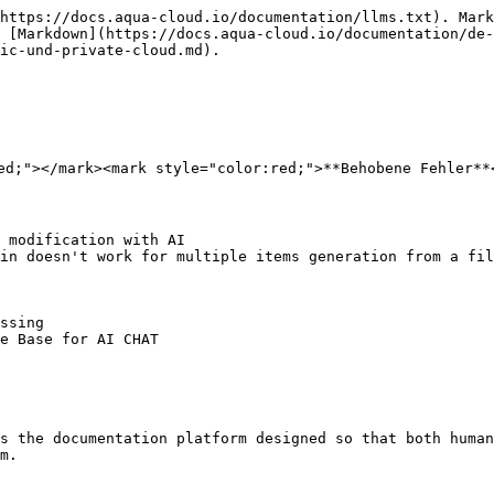
https://docs.aqua-cloud.io/documentation/llms.txt). Mark
 [Markdown](https://docs.aqua-cloud.io/documentation/de-
ic-und-private-cloud.md).

ed;"></mark><mark style="color:red;">**Behobene Fehler**<
 modification with AI

in doesn't work for multiple items generation from a fil
ssing

e Base for AI CHAT

s the documentation platform designed so that both human
m.
