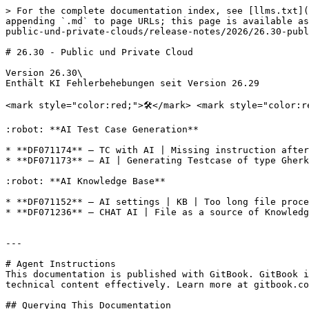
> For the complete documentation index, see [llms.txt](
appending `.md` to page URLs; this page is available as
public-und-private-clouds/release-notes/2026/26.30-publ
# 26.30 - Public und Private Cloud

Version 26.30\

Enthält KI Fehlerbehebungen seit Version 26.29

<mark style="color:red;">🛠️</mark> <mark style="color:r
:robot: **AI Test Case Generation**

* **DF071174** — TC with AI | Missing instruction after
* **DF071173** — AI | Generating Testcase of type Gherk
:robot: **AI Knowledge Base**

* **DF071152** — AI settings | KB | Too long file proce
* **DF071236** — CHAT AI | File as a source of Knowledg
---

# Agent Instructions

This documentation is published with GitBook. GitBook i
technical content effectively. Learn more at gitbook.co
## Querying This Documentation
