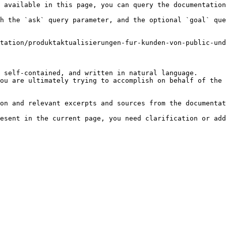
 available in this page, you can query the documentation
h the `ask` query parameter, and the optional `goal` que
tation/produktaktualisierungen-fur-kunden-von-public-un
 self-contained, and written in natural language.

ou are ultimately trying to accomplish on behalf of the 
on and relevant excerpts and sources from the documentat
esent in the current page, you need clarification or add