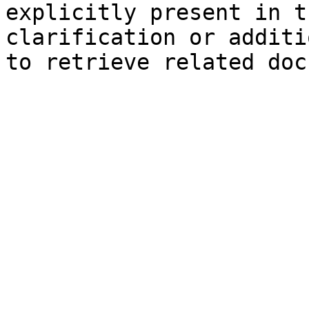
explicitly present in t
clarification or additi