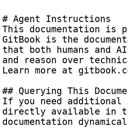
# Agent Instructions

This documentation is p
GitBook is the document
that both humans and AI
and reason over technic
Learn more at gitbook.co
## Querying This Docume
If you need additional 
directly available in t
documentation dynamical