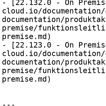
- [22.132.0 - On Premis
cloud.io/documentation/
documentation/produktak
premise/funktionsleitli
premise.md)

- [22.123.0 - On Premis
cloud.io/documentation/
documentation/produktak
premise/funktionsleitli
premise.md)

---
