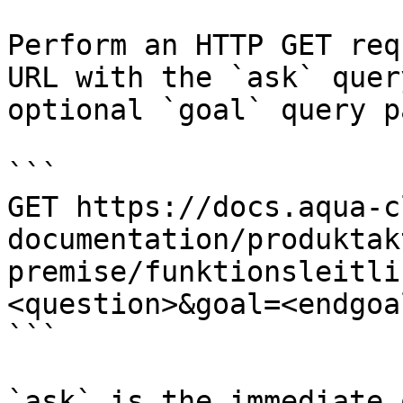
Perform an HTTP GET req
URL with the `ask` quer
optional `goal` query p
```

GET https://docs.aqua-c
documentation/produktak
premise/funktionsleitli
<question>&goal=<endgoal
```

`ask` is the immediate 