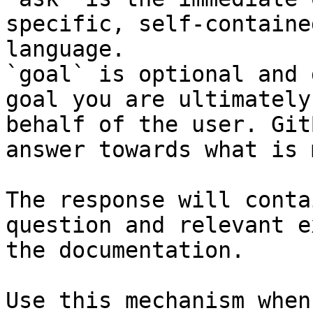
specific, self-containe
language.

`goal` is optional and 
goal you are ultimately
behalf of the user. Git
answer towards what is 
The response will conta
question and relevant e
the documentation.

Use this mechanism when