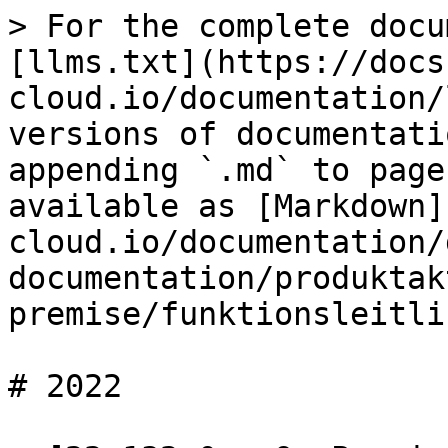
> For the complete docu
[llms.txt](https://docs
cloud.io/documentation/
versions of documentati
appending `.md` to page
available as [Markdown]
cloud.io/documentation/
documentation/produktak
premise/funktionsleitli
# 2022
