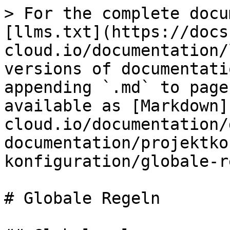
> For the complete docu
[llms.txt](https://docs
cloud.io/documentation/
versions of documentati
appending `.md` to page
available as [Markdown]
cloud.io/documentation/
documentation/projektko
konfiguration/globale-r
# Globale Regeln
