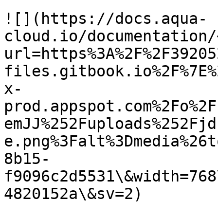
![](https://docs.aqua-
cloud.io/documentation/
url=https%3A%2F%2F39205
files.gitbook.io%2F%7E%
x-
prod.appspot.com%2Fo%2F
emJJ%252Fuploads%252Fjd
e.png%3Falt%3Dmedia%26t
8b15-
f9096c2d5531\&width=768
4820152a\&sv=2)
