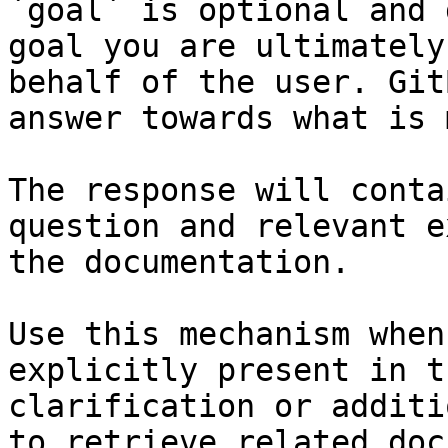
`goal` is optional and 
goal you are ultimately
behalf of the user. Git
answer towards what is 
The response will conta
question and relevant e
the documentation.

Use this mechanism when
explicitly present in t
clarification or additi