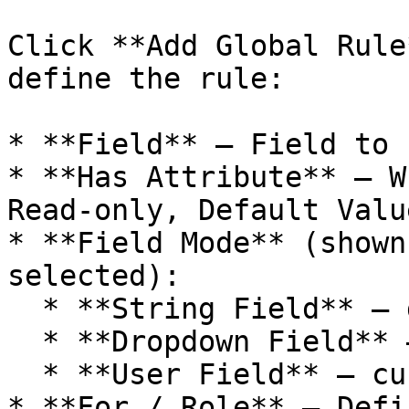
Click **Add Global Rule
define the rule:

* **Field** – Field to 
* **Has Attribute** – W
Read-only, Default Valu
* **Field Mode** (shown
selected):

  * **String Field** – default text

  * **Dropdown Field** – value(s) or empty

  * **User Field** – current user or empty

* **For / Role** – Defi