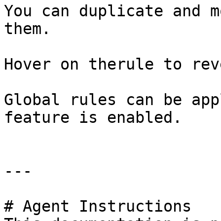
You can duplicate and m
them.

Hover on therule to rev
Global rules can be app
feature is enabled.

---

# Agent Instructions
