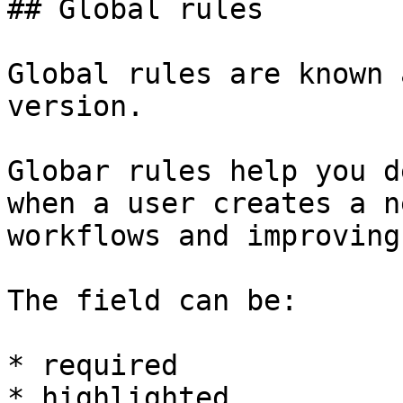
## Global rules

Global rules are known 
version.

Globar rules help you d
when a user creates a n
workflows and improving
The field can be:

* required

* highlighted
