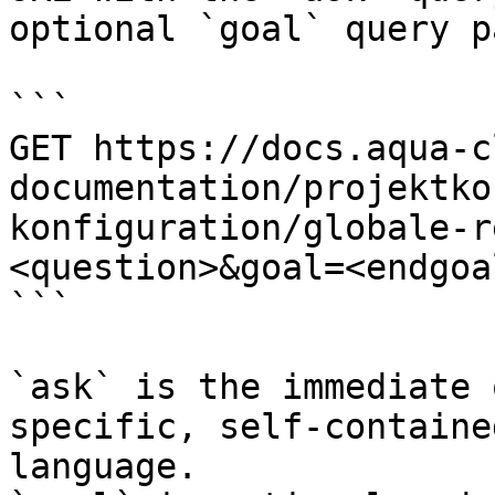
optional `goal` query p
```

GET https://docs.aqua-c
documentation/projektko
konfiguration/globale-r
<question>&goal=<endgoal
```

`ask` is the immediate 
specific, self-containe
language.
