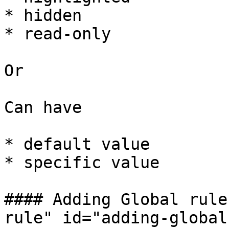
* hidden

* read-only

Or

Can have

* default value

* specific value

#### Adding Global rule
rule" id="adding-global