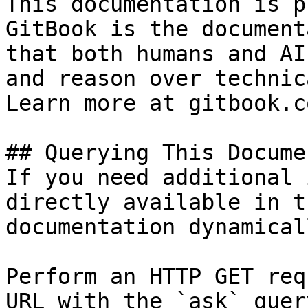
This documentation is p
GitBook is the document
that both humans and AI
and reason over technic
Learn more at gitbook.co
## Querying This Docume
If you need additional 
directly available in t
documentation dynamical
Perform an HTTP GET req
URL with the `ask` quer