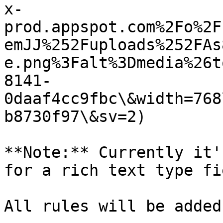
x-
prod.appspot.com%2Fo%2F
emJJ%252Fuploads%252FAs
e.png%3Falt%3Dmedia%26t
8141-
0daaf4cc9fbc\&width=768
b8730f97\&sv=2)

**Note:** Currently it'
for a rich text type fie
All rules will be added