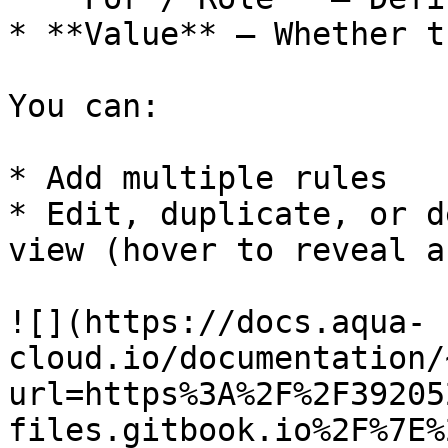
* **Value** – Whether t
You can:

* Add multiple rules

* Edit, duplicate, or d
view (hover to reveal a
![](https://docs.aqua-
cloud.io/documentation/
url=https%3A%2F%2F39205
files.gitbook.io%2F%7E%