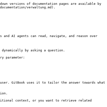
down versions of documentation pages are available by 
documentation/verwaltung.md).

s and AI agents can read, navigate, and reason over 
 dynamically by asking a question.

ry parameter:

user. GitBook uses it to tailor the answer towards what 
ion.

itional context, or you want to retrieve related 