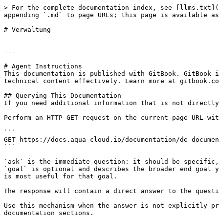
> For the complete documentation index, see [llms.txt](
appending `.md` to page URLs; this page is available as
# Verwaltung

---

# Agent Instructions

This documentation is published with GitBook. GitBook i
technical content effectively. Learn more at gitbook.co
## Querying This Documentation

If you need additional information that is not directly
Perform an HTTP GET request on the current page URL wit
```

GET https://docs.aqua-cloud.io/documentation/de-documen
```

`ask` is the immediate question: it should be specific,
`goal` is optional and describes the broader end goal y
is most useful for that goal.

The response will contain a direct answer to the questi
Use this mechanism when the answer is not explicitly pr