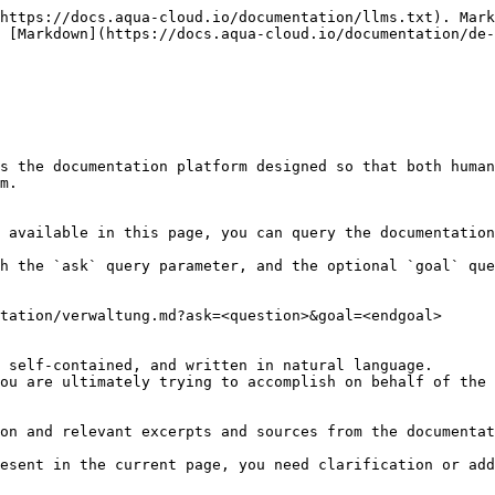
https://docs.aqua-cloud.io/documentation/llms.txt). Mark
 [Markdown](https://docs.aqua-cloud.io/documentation/de-
s the documentation platform designed so that both human
m.

 available in this page, you can query the documentation
h the `ask` query parameter, and the optional `goal` que
tation/verwaltung.md?ask=<question>&goal=<endgoal>

 self-contained, and written in natural language.

ou are ultimately trying to accomplish on behalf of the 
on and relevant excerpts and sources from the documentat
esent in the current page, you need clarification or add