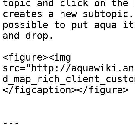
topic and click on the 
creates a new subtopic.
possible to put aqua it
and drop.

<figure><img 
src="http://aquawiki.an
d_map_rich_client_custo
</figcaption></figure>

---
