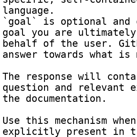
language.

`goal` is optional and 
goal you are ultimately
behalf of the user. Git
answer towards what is 
The response will conta
question and relevant e
the documentation.

Use this mechanism when
explicitly present in t