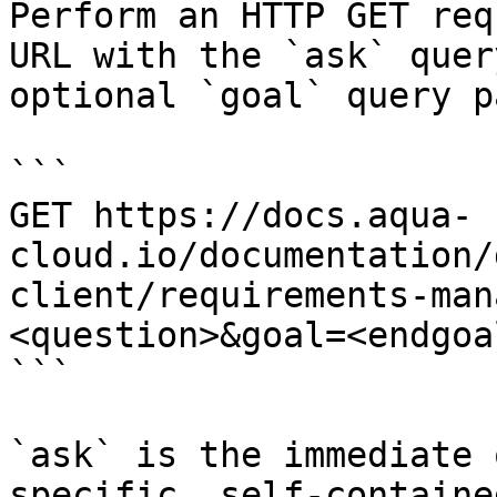
Perform an HTTP GET req
URL with the `ask` quer
optional `goal` query p
```

GET https://docs.aqua-
cloud.io/documentation/
client/requirements-man
<question>&goal=<endgoal
```

`ask` is the immediate 
specific, self-containe