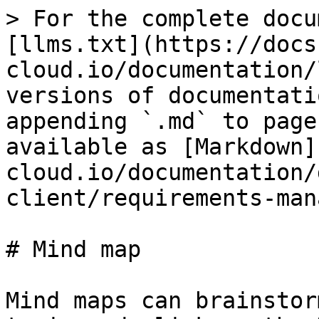
> For the complete docu
[llms.txt](https://docs
cloud.io/documentation/
versions of documentati
appending `.md` to page
available as [Markdown]
cloud.io/documentation/
client/requirements-man
# Mind map

Mind maps can brainstor