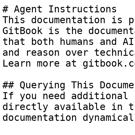
# Agent Instructions

This documentation is p
GitBook is the document
that both humans and AI
and reason over technic
Learn more at gitbook.co
## Querying This Docume
If you need additional 
directly available in t
documentation dynamical