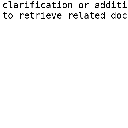
clarification or additi