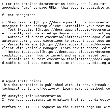
> For the complete documentation index, see [llms.txt](
appending `.md` to page URLs; this page is available as
# Test Management

- [Step Designer](https://docs.aqua-cloud.io/documentat
Designer in the desktop client. Streamline your test ma
- [Test Execution](https://docs.aqua-cloud.io/documenta
efficiently with detailed guidance on running, tracking
- [Autosave of a test execution](https://docs.aqua-clou
autosave during test executions to prevent data loss an
- [Variable Manager](https://docs.aqua-cloud.io/documen
client with Variable Manager. Learn how to create, edit
- [Nested Testcases](https://docs.aqua-cloud.io/documen
conditions. Learn how to insert and manage nested test 
- [Disable manual test execution time](https://docs.aqu
disable manual test execution time in aqua by editing a
---

# Agent Instructions

This documentation is published with GitBook. GitBook i
technical content effectively. Learn more at gitbook.co
## Querying This Documentation

If you need additional information that is not directly
Perform an HTTP GET request on the current page URL wit