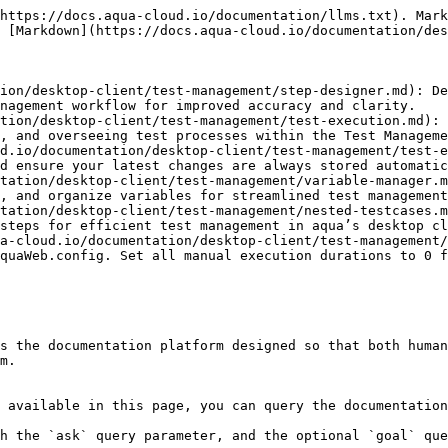
https://docs.aqua-cloud.io/documentation/llms.txt). Mark
 [Markdown](https://docs.aqua-cloud.io/documentation/des
ion/desktop-client/test-management/step-designer.md): De
nagement workflow for improved accuracy and clarity.

tion/desktop-client/test-management/test-execution.md): 
, and overseeing test processes within the Test Manageme
d.io/documentation/desktop-client/test-management/test-e
d ensure your latest changes are always stored automatic
tation/desktop-client/test-management/variable-manager.m
, and organize variables for streamlined test management
tation/desktop-client/test-management/nested-testcases.m
steps for efficient test management in aqua’s desktop cl
a-cloud.io/documentation/desktop-client/test-management/
quaWeb.config. Set all manual execution durations to 0 f
s the documentation platform designed so that both human
m.

 available in this page, you can query the documentation
h the `ask` query parameter, and the optional `goal` que