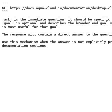
```

GET https://docs.aqua-cloud.io/documentation/desktop-cl
```

`ask` is the immediate question: it should be specific,
`goal` is optional and describes the broader end goal y
is most useful for that goal.

The response will contain a direct answer to the questi
Use this mechanism when the answer is not explicitly pr