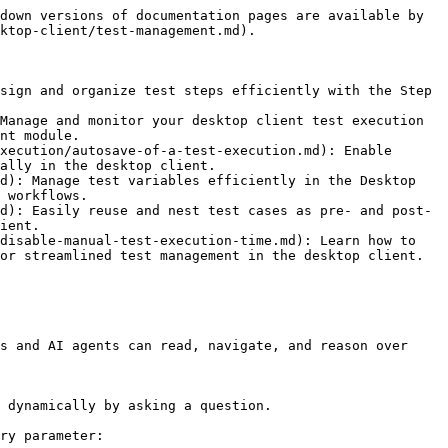
down versions of documentation pages are available by 
ktop-client/test-management.md).

sign and organize test steps efficiently with the Step 
Manage and monitor your desktop client test execution 
nt module.

xecution/autosave-of-a-test-execution.md): Enable 
ally in the desktop client.

d): Manage test variables efficiently in the Desktop 
 workflows.

d): Easily reuse and nest test cases as pre- and post-
ient.

disable-manual-test-execution-time.md): Learn how to 
or streamlined test management in the desktop client.

s and AI agents can read, navigate, and reason over 
 dynamically by asking a question.

ry parameter:
