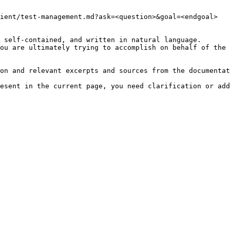
ient/test-management.md?ask=<question>&goal=<endgoal>

 self-contained, and written in natural language.

ou are ultimately trying to accomplish on behalf of the 
on and relevant excerpts and sources from the documentat
esent in the current page, you need clarification or add