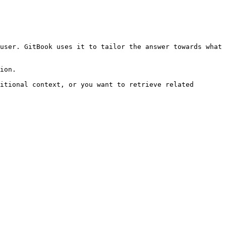
user. GitBook uses it to tailor the answer towards what 
ion.

itional context, or you want to retrieve related 