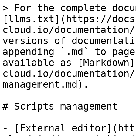
> For the complete docu
[llms.txt](https://docs
cloud.io/documentation/
versions of documentati
appending `.md` to page
available as [Markdown]
cloud.io/documentation/
management.md).

# Scripts management

- [External editor](htt