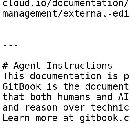
cloud.io/documentation/
management/external-edi
---

# Agent Instructions

This documentation is p
GitBook is the document
that both humans and AI
and reason over technic
Learn more at gitbook.co