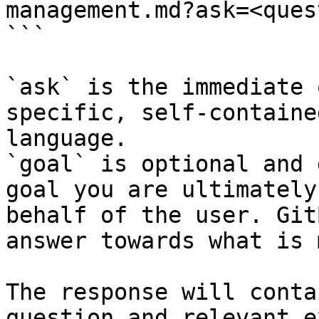
management.md?ask=<ques
```

`ask` is the immediate 
specific, self-containe
language.

`goal` is optional and 
goal you are ultimately
behalf of the user. Git
answer towards what is 
The response will conta
question and relevant e