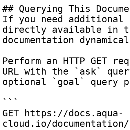
## Querying This Docume
If you need additional 
directly available in t
documentation dynamical
Perform an HTTP GET req
URL with the `ask` quer
optional `goal` query p
```

GET https://docs.aqua-
cloud.io/documentation/