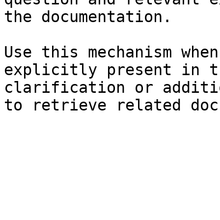
the documentation.

Use this mechanism when
explicitly present in t
clarification or additi