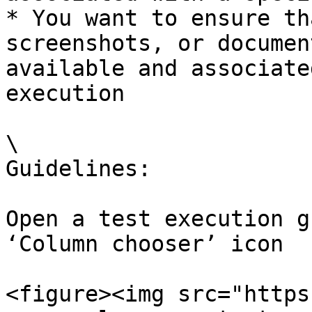
* You want to ensure th
screenshots, or documen
available and associate
execution

\

Guidelines:

Open a test execution g
‘Column chooser’ icon

<figure><img src="https