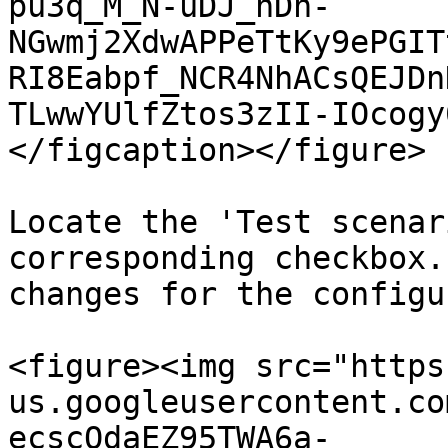
pu3q_M_N-uDJ_nDn-
NGwmj2XdwAPPeTtKy9ePGIT
RI8Eabpf_NCR4NhACsQEJDn
TLwwYUlfZtos3zII-IOcogy
</figcaption></figure>

Locate the 'Test scenar
corresponding checkbox.
changes for the configu
<figure><img src="https
us.googleusercontent.co
ecscQdaEZ95TWA6a-