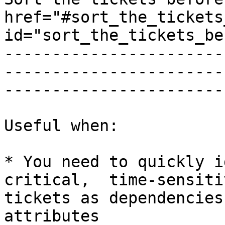
href="#sort_the_tickets
id="sort_the_tickets_be
-----------------------
-----------------------
-----------------------
Useful when:

* You need to quickly i
critical,  time-sensiti
tickets as dependencies
attributes
