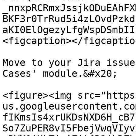
_nnxpRCRmxJssjkODuEAhFX
BKF3r0TrRud5i4zLOvdPzkd
aKI0ElOgezyLfgWspDSmbII
<figcaption></figcaptio
Move to your Jira issue
Cases' module.&#x20;

<figure><img src="https
us.googleusercontent.co
fIKmsIs4xrUKDsNXD6H_cB7
So7ZuPER8vI5FbejVwqVIyv