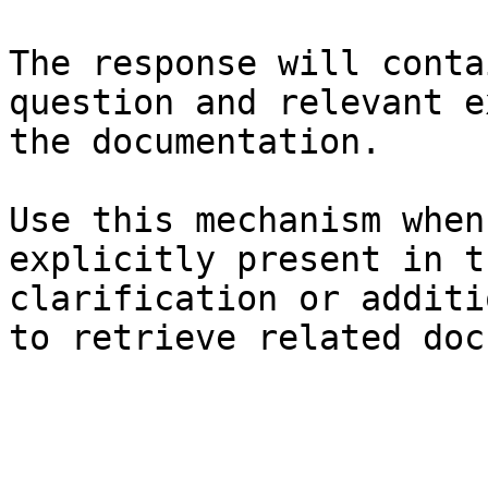
The response will conta
question and relevant e
the documentation.

Use this mechanism when
explicitly present in t
clarification or additi