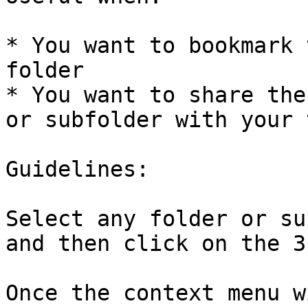
* You want to bookmark 
folder

* You want to share the
or subfolder with your 
Guidelines:

Select any folder or su
and then click on the 3
Once the context menu w