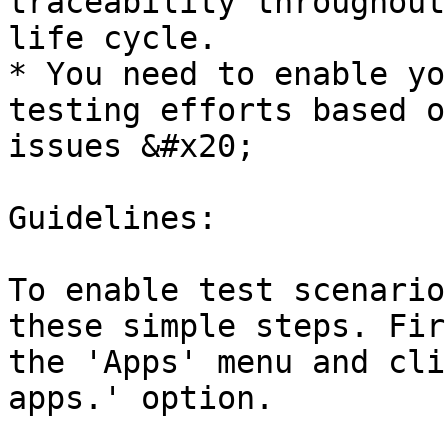
traceability throughout
life cycle.

* You need to enable yo
testing efforts based o
issues &#x20;

Guidelines:

To enable test scenario
these simple steps. Fir
the 'Apps' menu and cli
apps.' option.
