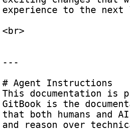
experience to the next 
<br>

---

# Agent Instructions

This documentation is p
GitBook is the document
that both humans and AI
and reason over technic