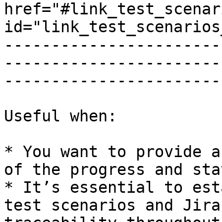
href="#link_test_scenar
id="link_test_scenarios
-----------------------
-----------------------
------------------------
Useful when:

* You want to provide a
of the progress and sta
* It’s essential to est
test scenarios and Jira