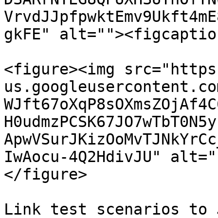
VrvdJJpfpwktEmv9Ukft4mE
gkFE" alt=""><figcaptio
<figure><img src="https
us.googleusercontent.co
WJft67oXqP8sOXmsZOjAf4C
H0udmzPCSK67JO7wTbT0N5y
ApwVSurJKizOoMvTJNkYrCc
IwAocu-4Q2HdivJU" alt="
</figure>

Link test scenarios to 