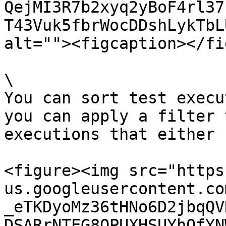
QejMI3R7b2xyq2yBoF4rl37
T43Vuk5fbrWocDDshLykTbL
alt=""><figcaption></fi
\

You can sort test execu
you can apply a filter 
executions that either 
<figure><img src="https
us.googleusercontent.co
_eTKDyoMz36tHNo6D2jbqQV
DSARrNTEG8QPUXHSUYhOfYN