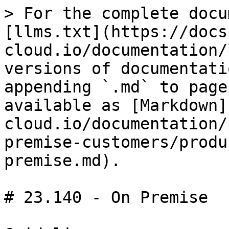
> For the complete docu
[llms.txt](https://docs
cloud.io/documentation/
versions of documentati
appending `.md` to page
available as [Markdown]
cloud.io/documentation/
premise-customers/produ
premise.md).

# 23.140 - On Premise
