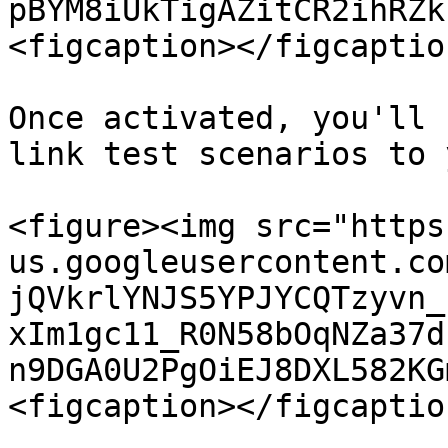
pBYM8iUkTigAZitCR2ihRZk
<figcaption></figcaptio
Once activated, you'll 
link test scenarios to 
<figure><img src="https
us.googleusercontent.co
jQVkrlYNJS5YPJYCQTzyvn_
xIm1gc11_R0N58bOqNZa37d
n9DGA0U2PgOiEJ8DXL582KG
<figcaption></figcaptio