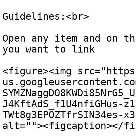
Guidelines:<br>

Open any item and on th
you want to link

<figure><img src="https
us.googleusercontent.co
SYMZNaggDO8KWDi85NrG5_U
J4KftAdS_f1U4nfiGHus-z1
TWt8g3EPOZTfrSIN34es-x3
alt=""><figcaption></fi