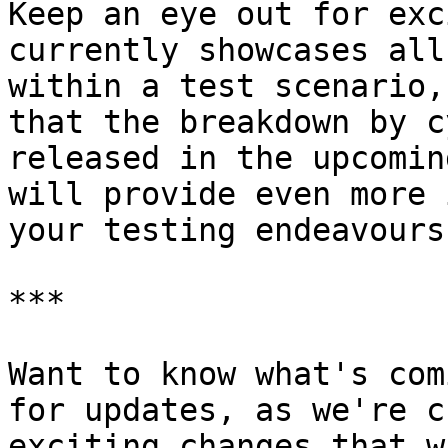
Keep an eye out for exc
currently showcases all
within a test scenario,
that the breakdown by c
released in the upcomin
will provide even more 
your testing endeavours.
***

Want to know what's com
for updates, as we're c
exciting changes that w