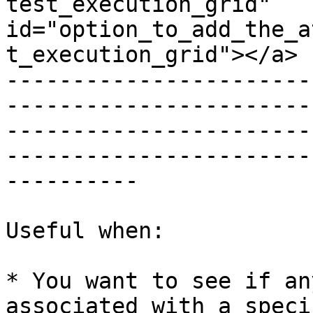
test_execution_grid" 
id="option_to_add_the_a
t_execution_grid"></a>

-----------------------
-----------------------
-----------------------
-----------------------
----------

Useful when:

* You want to see if an
associated with a speci