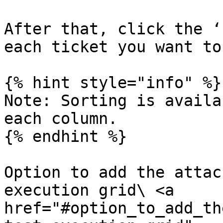
After that, click the ‘
each ticket you want to
{% hint style="info" %}

Note: Sorting is availa
each column.

{% endhint %}

Option to add the attac
execution grid\ <a 
href="#option_to_add_th