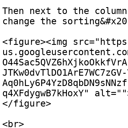
Then next to the column
change the sorting&#x20;
<figure><img src="https
us.googleusercontent.co
O44Sac5QVZ6hXjkoOkkfVrA
JTKw0dvTlDO1ArE7WC7zGV-
Aq0hLy6P4YzD8qbDN9sNNzf
q4XFdygwB7kHoxY" alt=""
</figure>

<br>
