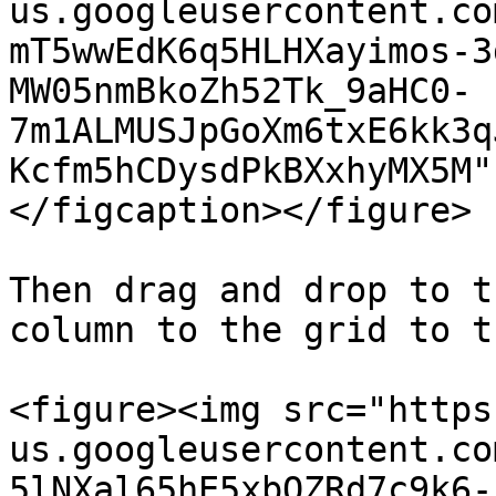
us.googleusercontent.co
mT5wwEdK6q5HLHXayimos-3
MW05nmBkoZh52Tk_9aHC0-
7m1ALMUSJpGoXm6txE6kk3q
Kcfm5hCDysdPkBXxhyMX5M"
</figcaption></figure>

Then drag and drop to t
column to the grid to t
<figure><img src="https
us.googleusercontent.co
5lNXal65hE5xbQZRd7c9k6-