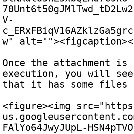
70Unt6t50gJMlTwd_tD2Lw2
V-
c_ERxFBiqV16AZklzGa5grc
w" alt=""><figcaption><
Once the attachment is 
execution, you will see
that it has some files 
<figure><img src="https
us.googleusercontent.co
FAlYo64JwyJUpL-HSN4pTVO