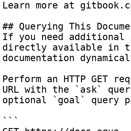
Learn more at gitbook.co
## Querying This Docume
If you need additional 
directly available in t
documentation dynamical
Perform an HTTP GET req
URL with the `ask` quer
optional `goal` query p
```
