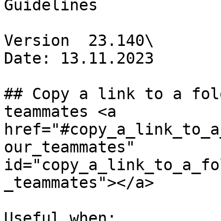
Guidelines

Version  23.140\

Date: 13.11.2023

## Copy a link to a fol
teammates <a 
href="#copy_a_link_to_a
our_teammates" 
id="copy_a_link_to_a_fo
_teammates"></a>

Useful when:
