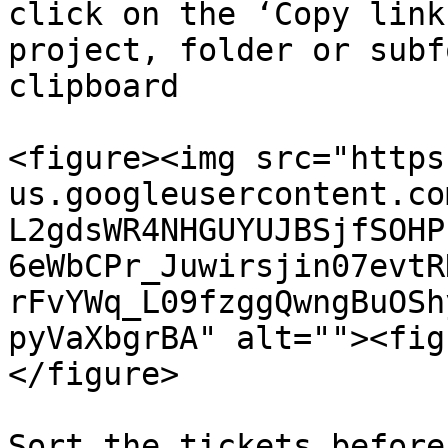
click on the ‘Copy link
project, folder or subf
clipboard

<figure><img src="https
us.googleusercontent.co
L2gdsWR4NHGUYUJBSjfSOHP
6eWbCPr_Juwirsjin07evtR
rFvYWq_L09fzggQwngBuOSh
pyVaXbgrBA" alt=""><fig
</figure>

Sort the tickets before