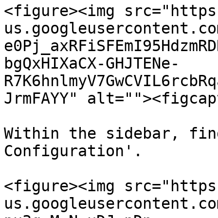
<figure><img src="https
us.googleusercontent.co
e0Pj_axRFiSFEmI95HdzmRD
bgQxHIXaCX-GHJTENe-
R7K6hnlmyV7GwCVIL6rcbRq
JrmFAYY" alt=""><figcap
Within the sidebar, fin
Configuration'.

<figure><img src="https
us.googleusercontent.co