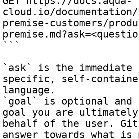
GET https://docs.aqua-
cloud.io/documentation/
premise-customers/produ
premise.md?ask=<questio
```

`ask` is the immediate 
specific, self-containe
language.

`goal` is optional and 
goal you are ultimately
behalf of the user. Git
answer towards what is 