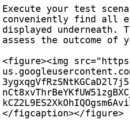
Execute your test scena
conveniently find all e
displayed underneath. T
assess the outcome of y
<figure><img src="https
us.googleusercontent.co
3ygxqgVfRzSNtKGCaD2l7j5
nCt8xvThrBeYKfUW51zgBXC
kCZ2L9ES2XkOhIQOgsm6Avi
</figcaption></figure>
