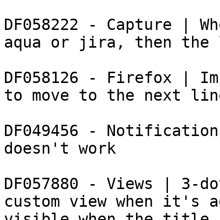
DF058222 - Capture | Wh
aqua or jira, then the 
DF058126 - Firefox | Im
to move to the next line
DF049456 - Notification
doesn't work

DF057880 - Views | 3-do
custom view when it's a
visible when the title 