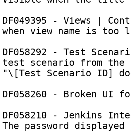
DF049395 - Views | Cont
when view name is too lo
DF058292 - Test Scenari
test scenario from the 
"\[Test Scenario ID] do
DF058260 - Broken UI fo
DF058210 - Jenkins Inte
The password displayed 