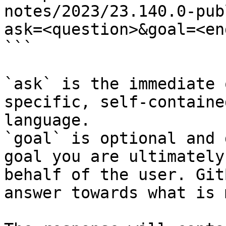
notes/2023/23.140.0-pub
ask=<question>&goal=<en
```

`ask` is the immediate 
specific, self-containe
language.

`goal` is optional and 
goal you are ultimately
behalf of the user. Git
answer towards what is 