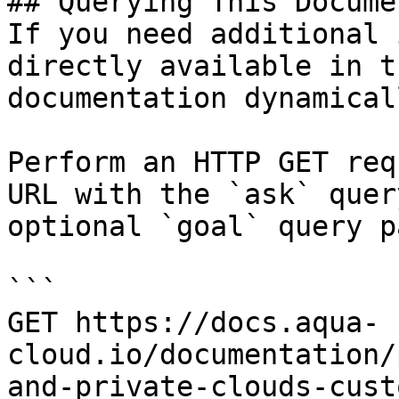
## Querying This Docume
If you need additional 
directly available in t
documentation dynamical
Perform an HTTP GET req
URL with the `ask` quer
optional `goal` query p
```

GET https://docs.aqua-
cloud.io/documentation/
and-private-clouds-cust