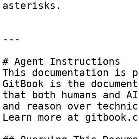
asterisks.

---

# Agent Instructions

This documentation is p
GitBook is the document
that both humans and AI
and reason over technic
Learn more at gitbook.co