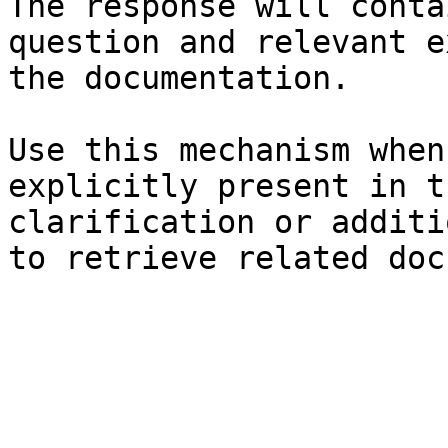
The response will conta
question and relevant e
the documentation.

Use this mechanism when
explicitly present in t
clarification or additi