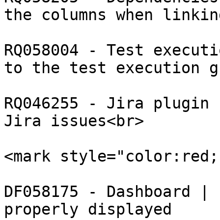
the columns when linkin
RQ058004 - Test executi
to the test execution gr
RQ046255 - Jira plugin 
Jira issues<br>

​<mark style="color:red;
DF058175 - Dashboard | 
properly displayed
