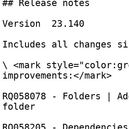
## Release notes

Version  23.140

Includes all changes si
\ <mark style="color:gr
improvements:</mark>

RQ058078 - Folders | Ad
folder

RQ058205 - Dependencies