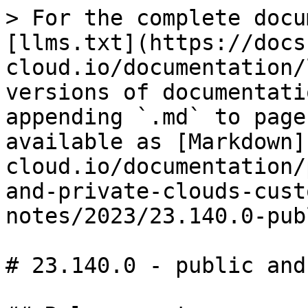
> For the complete docu
[llms.txt](https://docs
cloud.io/documentation/
versions of documentati
appending `.md` to page
available as [Markdown]
cloud.io/documentation/
and-private-clouds-cust
notes/2023/23.140.0-pub
# 23.140.0 - public and