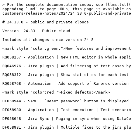
> For the complete documentation index, see [llms.txt](
appending `.md` to page URLs; this page is available as
customers/release-notes/2024/24.33.0-public-and-private
# 24.33.0 - public and private clouds

Version  24.33 - Public cloud

Includes all changes since version 24.8

<mark style="color:green;">New features and improvement
RQ058257 - Application | New HTML editor in whole appli
RQ046976 - Jira plugin | Add filtering of test cases by
RQ058312 - Jira plugin | Show statistics for each test 
RQ058768 - Automation | Add support of Ranorex version 
<mark style="color:red;">Fixed defects:</mark>

DF058944 - SAML | ‘Reset password’ button is displayed 
DF058980 - Application | Test execution | Test scenario
DF058648 - Jira Sync | Paging in sync when using DataCe
DF058981 - Jira plugin | Multiple fixes to the jira plu