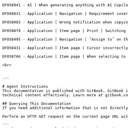
DF058941 - AI | When generating anything with AI Copilo
DF048831 - Application | Navigation | Requirement cover
DF058903 - Application | Wrong notification when copyin
DF058879 - Application | Item page | Print | Switching 
DF058495 - Application | Navigation | ‘Assign to’ on th
DF058431 - Application | Item page | Cursor incorrectly
DF058766 - Application | Item page | When selecting to 
<br>

---

# Agent Instructions

This documentation is published with GitBook. GitBook i
technical content effectively. Learn more at gitbook.co
## Querying This Documentation

If you need additional information that is not directly
Perform an HTTP GET request on the current page URL wit
```
