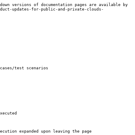
down versions of documentation pages are available by 
duct-updates-for-public-and-private-clouds-
cases/test scenarios

xecuted

ecution expanded upon leaving the page
