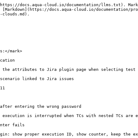
https://docs.aqua-cloud.io/documentation/llms.txt). Mark
 [Markdown](https://docs.aqua-cloud.io/documentation/pro
-clouds.md).

s:</mark>

cation

 the attributes to Jira plugin page when selecting test 
scenario linked to Jira issues

11

after entering the wrong password

 execution is interrupted when TCs with nested TCs are e
nter fails

gin: show proper execution ID, show counter, keep the ex