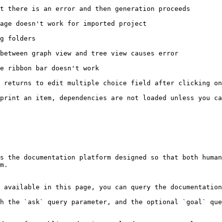
t there is an error and then generation proceeds

age doesn't work for imported project

g folders

between graph view and tree view causes error

e ribbon bar doesn't work

 returns to edit multiple choice field after clicking on
print an item, dependencies are not loaded unless you ca
s the documentation platform designed so that both human
m.

 available in this page, you can query the documentation
h the `ask` query parameter, and the optional `goal` que