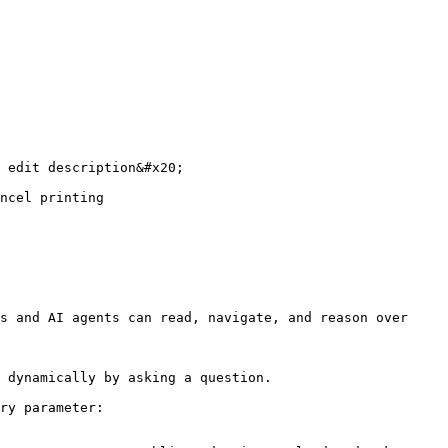
 edit description&#x20;

ncel printing

s and AI agents can read, navigate, and reason over 
 dynamically by asking a question.

ry parameter:
