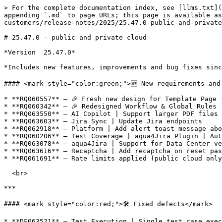
> For the complete documentation index, see [llms.txt](
appending `.md` to page URLs; this page is available as
customers/release-notes/2025/25.47.0-public-and-private
# 25.47.0 - public and private cloud

*Version  25.47.0*

*Includes new features, improvements and bug fixes sinc
#### <mark style="color:green;">🆕 New requirements and 
* **RQ060557** – 🎉 Fresh new design for Template Page (
* **RQ060342** – 🎉 Redesigned Workflow & Global Rules

* **RQ063550** – AI Copilot | Support larger PDF files 
* **RQ063603** – Jira Sync | Update Jira endpoints

* **RQ062918** – Platform | Add alert toast message abo
* **RQ060206** – Test Coverage | aqua4Jira Plugin | Aut
* **RQ063078** – aqua4Jira | Support for Data Center ve
* **RQ063616** – Recaptcha | Add recaptcha on reset pas
* **RQ061691** – Rate limits applied (public cloud only
  <br>

***

#### <mark style="color:red;">🛠️ Fixed defects</mark>

* **DF063521** – Test Execution | Single test case exec