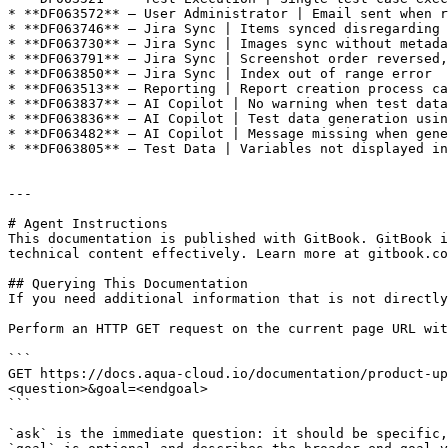
* **DF063572** – User Administrator | Email sent when r
* **DF063746** – Jira Sync | Items synced disregarding 
* **DF063730** – Jira Sync | Images sync without metada
* **DF063791** – Jira Sync | Screenshot order reversed,
* **DF063850** – Jira Sync | Index out of range error

* **DF063513** – Reporting | Report creation process ca
* **DF063837** – AI Copilot | No warning when test data
* **DF063836** – AI Copilot | Test data generation usin
* **DF063482** – AI Copilot | Message missing when gene
* **DF063805** – Test Data | Variables not displayed in
---

# Agent Instructions

This documentation is published with GitBook. GitBook i
technical content effectively. Learn more at gitbook.co
## Querying This Documentation

If you need additional information that is not directly
Perform an HTTP GET request on the current page URL wit
```

GET https://docs.aqua-cloud.io/documentation/product-up
<question>&goal=<endgoal>

```

`ask` is the immediate question: it should be specific,