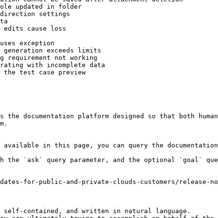
ole updated in folder

direction settings

ta

 edits cause loss

uses exception

 generation exceeds limits

g requirement not working

rating with incomplete data

 the test case preview

s the documentation platform designed so that both human
m.

 available in this page, you can query the documentation
h the `ask` query parameter, and the optional `goal` que
dates-for-public-and-private-clouds-customers/release-no
 self-contained, and written in natural language.
