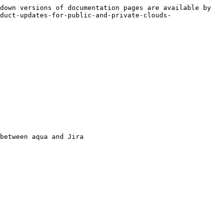
down versions of documentation pages are available by 
duct-updates-for-public-and-private-clouds-
between aqua and Jira
