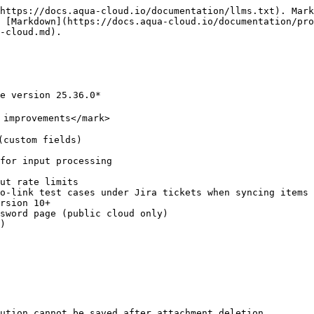
https://docs.aqua-cloud.io/documentation/llms.txt). Mark
 [Markdown](https://docs.aqua-cloud.io/documentation/pro
-cloud.md).

e version 25.36.0*

improvements</mark>

custom fields)

for input processing

ut rate limits

o-link test cases under Jira tickets when syncing items 
rsion 10+

sword page (public cloud only)

)

ution cannot be saved after attachment deletion
