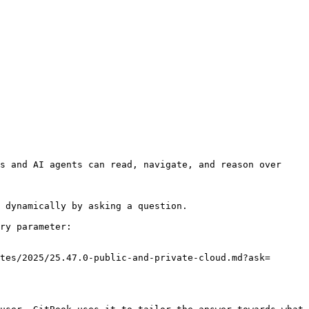
s and AI agents can read, navigate, and reason over 
 dynamically by asking a question.

ry parameter:

tes/2025/25.47.0-public-and-private-cloud.md?ask=