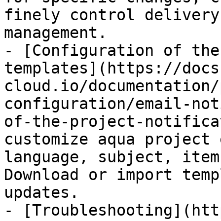
finely control delivery
management.

- [Configuration of the
templates](https://docs
cloud.io/documentation/
configuration/email-not
of-the-project-notifica
customize aqua project 
language, subject, item
Download or import temp
updates.

- [Troubleshooting](htt