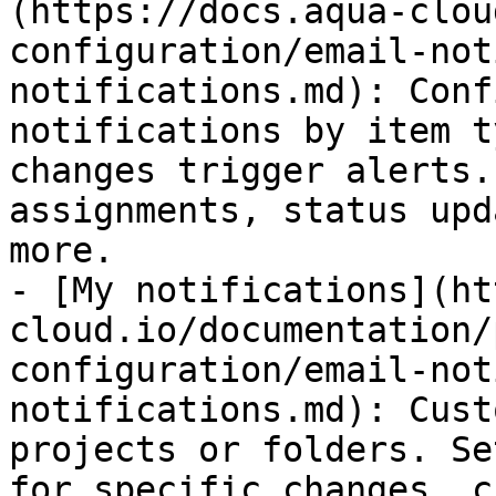
(https://docs.aqua-clou
configuration/email-not
notifications.md): Conf
notifications by item t
changes trigger alerts.
assignments, status upd
more.

- [My notifications](ht
cloud.io/documentation/
configuration/email-not
notifications.md): Cust
projects or folders. Se
for specific changes, c