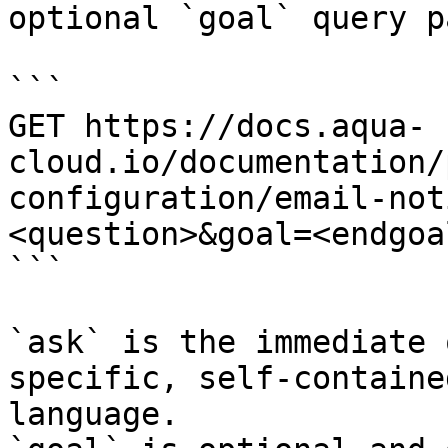
optional `goal` query p
```

GET https://docs.aqua-
cloud.io/documentation/
configuration/email-not
<question>&goal=<endgoal
```

`ask` is the immediate 
specific, self-containe
language.
