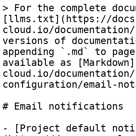
> For the complete docu
[llms.txt](https://docs
cloud.io/documentation/
versions of documentati
appending `.md` to page
available as [Markdown]
cloud.io/documentation/
configuration/email-not
# Email notifications

- [Project default noti