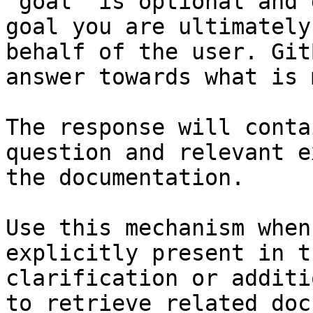
`goal` is optional and 
goal you are ultimately
behalf of the user. Git
answer towards what is 
The response will conta
question and relevant e
the documentation.

Use this mechanism when
explicitly present in t
clarification or additi