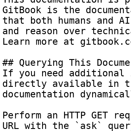
GitBook is the document
that both humans and AI
and reason over technic
Learn more at gitbook.co
## Querying This Docume
If you need additional 
directly available in t
documentation dynamical
Perform an HTTP GET req
URL with the `ask` quer