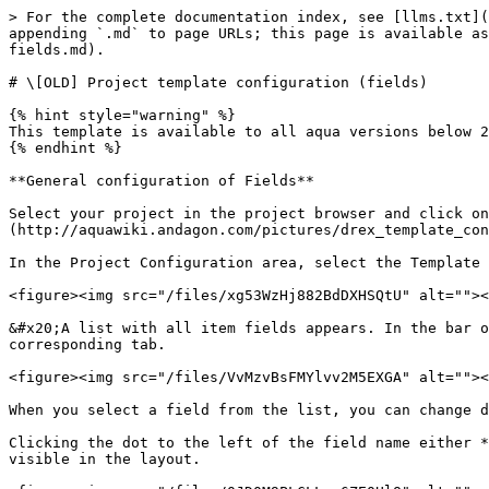
> For the complete documentation index, see [llms.txt](https://docs.aqua-cloud.io/documentation/llms.txt). Markdown versions of documentation pages are available by appending `.md` to page URLs; this page is available as [Markdown](https://docs.aqua-cloud.io/documentation/project-configuration/old-project-template-configuration-fields.md).

# \[OLD] Project template configuration (fields)

{% hint style="warning" %}
This template is available to all aqua versions below 25.47
{% endhint %}

**General configuration of Fields**

Select your project in the project browser and click on the configuration menu in the upper left corner of the aqua header ![](http://aquawiki.andagon.com/pictures/drex_template_configuration_custom.png).&#x20;

In the Project Configuration area, select the Template option.&#x20;

<figure><img src="/files/xg53WzHj882BdDXHSQtU" alt=""><figcaption></figcaption></figure>

&#x20;A list with all item fields appears. In the bar on the bottom you can choose for which item type you want to add or edit the fields by clicking on the corresponding tab.

<figure><img src="/files/VvMzvBsFMYlvv2M5EXGA" alt=""><figcaption></figcaption></figure>

When you select a field from the list, you can change different properties depending on the field type, such as field name or field values.&#x20;

Clicking the dot to the left of the field name either **adds** (green dot) or **removes** (red dot) a field from the selected fields. Only the selected fields are visible in the layout.

<figure><img src="/files/0JD0M9PLCLLuc6ZE0UlO" alt=""><figcaption><p>Adding and removing fields</p></figcaption></figure>

By pressing the ![](/files/lMxlRerG5XHpTu6bcnA8)button, you can move fields in the list. This will also move the fields in the item's layout.&#x20;

<figure><img src="/files/HAZCREQkWoAhBpCBCjlb" alt=""><figcaption></figcaption></figure>

With 'Column Span' you can define how much space a field takes up in the layout and with 'Start new line' you can define that this field is at the first position in the layout in the respective row.&#x20;

<figure><img src="/files/CfgFlyf14KQcBbpGMK0d" alt=""><figcaption></figcaption></figure>

If you would like to get a preview of the changes, press ![](http://aquawiki.andagon.com/pictures/drex_template_configuration_custom_6.png) on the ribbon.

<figure><img src="/files/KvbVE5ZuuThsIJnFUZv9" alt=""><figcaption><p>Preview item details block</p></figcaption></figure>

### **Configuration of predefined fields** <a href="#configuration_of_predefined_fields" id="configuration_of_predefined_fields"></a>

Predefined fields are automatically available in every project configuration and cannot be deleted. However, they can be removed from the view or added to the view as described above.&#x20;

In addition, the name can be changed for all predefined fields. The original name is still shown in the field list in brackets. The type of the predefined fields cannot be changed, but they can be partially customized; in particular, the field values ​​for bulleted fields can always be changed, added or deleted (e.g. in the 'Status' field). Besides, some predefined fields have special features, which are summarized in the following table:&#x20;

| Field name     | Type                 | Special feature                                                                              