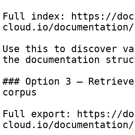
Full index: https://doc
cloud.io/documentation/
Use this to discover va
the documentation struc
### Option 3 — Retrieve
corpus

Full export: https://do
cloud.io/documentation/