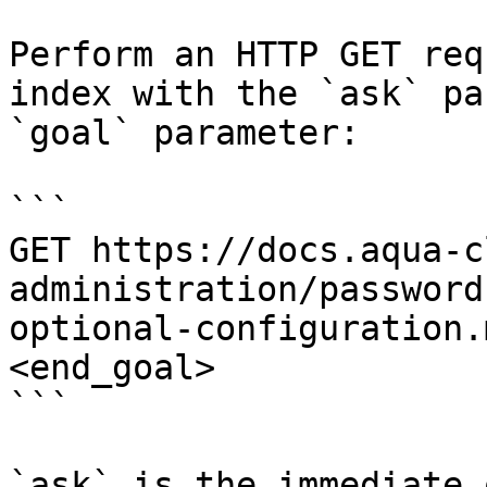
Perform an HTTP GET req
index with the `ask` pa
`goal` parameter:

```

GET https://docs.aqua-c
administration/password
optional-configuration.
<end_goal>

```

`ask` is the immediate 