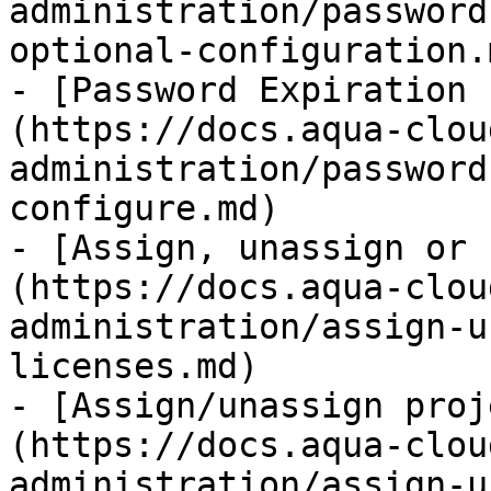
administration/password
optional-configuration.m
- [Password Expiration 
(https://docs.aqua-clou
administration/password
configure.md)

- [Assign, unassign or 
(https://docs.aqua-clou
administration/assign-u
licenses.md)

- [Assign/unassign proj
(https://docs.aqua-clou
administration/assign-u