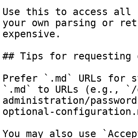
Use this to access all 
your own parsing or ret
expensive.

## Tips for requesting 
Prefer `.md` URLs for s
`.md` to URLs (e.g., `/
administration/password
optional-configuration.
You may also use `Accep