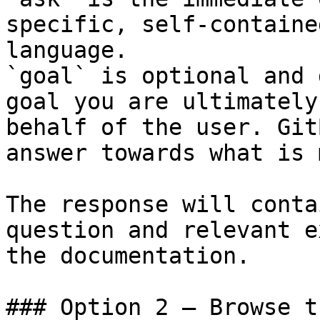
specific, self-containe
language.

`goal` is optional and 
goal you are ultimately
behalf of the user. Git
answer towards what is 
The response will conta
question and relevant e
the documentation.

### Option 2 — Browse t