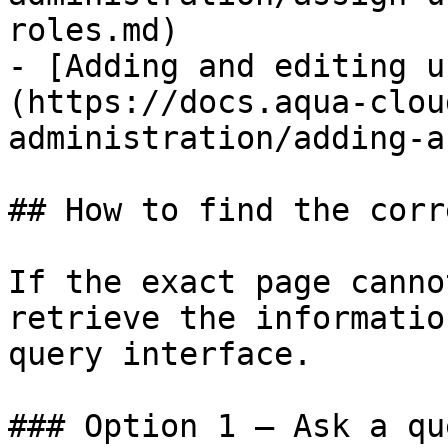
roles.md)

- [Adding and editing u
(https://docs.aqua-clou
administration/adding-a
## How to find the corr
If the exact page canno
retrieve the informatio
query interface.

### Option 1 — Ask a qu