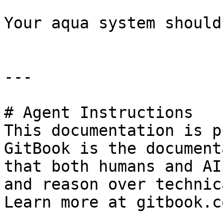
Your aqua system should
---

# Agent Instructions

This documentation is p
GitBook is the document
that both humans and AI
and reason over technic
Learn more at gitbook.co