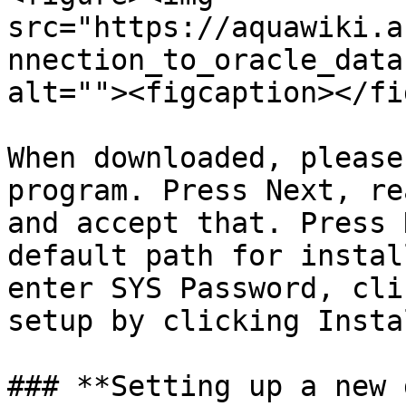
src="https://aquawiki.a
nnection_to_oracle_data
alt=""><figcaption></fi
When downloaded, please
program. Press Next, re
and accept that. Press 
default path for instal
enter SYS Password, cli
setup by clicking Insta
### **Setting up a new 