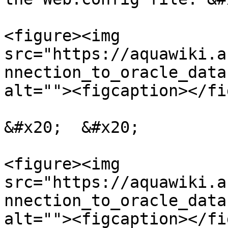
<figure><img 
src="https://aquawiki.a
nnection_to_oracle_data
alt=""><figcaption></fi
&#x20;  &#x20;

<figure><img 
src="https://aquawiki.a
nnection_to_oracle_data
alt=""><figcaption></fi