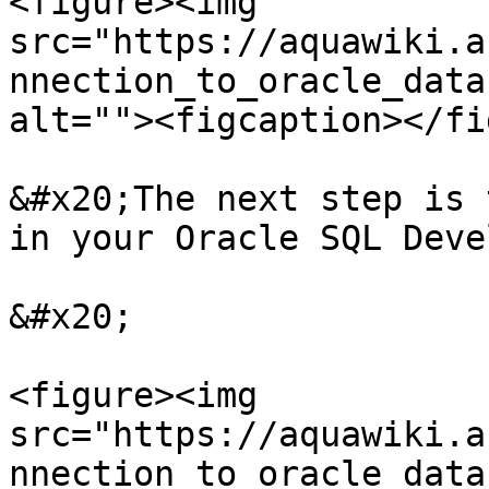
<figure><img 
src="https://aquawiki.a
nnection_to_oracle_data
alt=""><figcaption></fi
&#x20;The next step is 
in your Oracle SQL Deve
&#x20;

<figure><img 
src="https://aquawiki.a
nnection_to_oracle_data