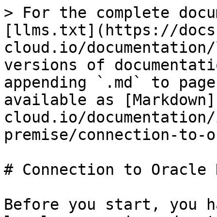
> For the complete docu
[llms.txt](https://docs
cloud.io/documentation/
versions of documentati
appending `.md` to page
available as [Markdown]
cloud.io/documentation/
premise/connection-to-o
# Connection to Oracle 
Before you start, you h