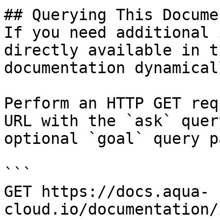
## Querying This Docume
If you need additional 
directly available in t
documentation dynamical
Perform an HTTP GET req
URL with the `ask` quer
optional `goal` query p
```

GET https://docs.aqua-
cloud.io/documentation/