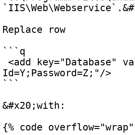
`IIS\Web\Webservice`.&#x
Replace row

```q

 <add key="Database" value="Data Source=X; User 
Id=Y;Password=Z;"/>

```

&#x20;with:

{% code overflow="wrap" 