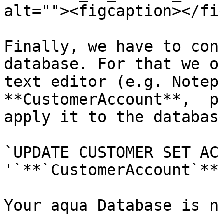
alt=""><figcaption></fi
Finally, we have to con
database. For that we o
text editor (e.g. Notep
**CustomerAccount**,  p
apply it to the databas
`UPDATE CUSTOMER SET AC
'`**`CustomerAccount`**
Your aqua Database is n