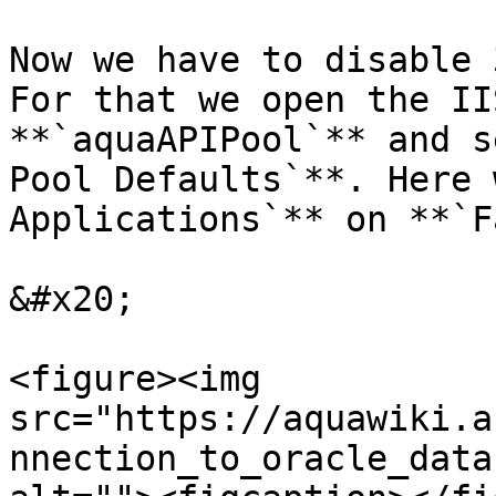
Now we have to disable 
For that we open the II
**`aquaAPIPool`** and s
Pool Defaults`**. Here 
Applications`** on **`F
&#x20;

<figure><img 
src="https://aquawiki.a
nnection_to_oracle_data