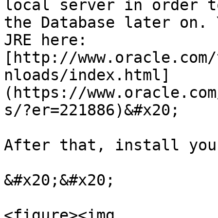
local server in order t
the Database later on. 
JRE here: 
[http://www.oracle.com/
nloads/index.html]
(https://www.oracle.com
s/?er=221886)&#x20;

After that, install you
&#x20;&#x20;

<figure><img 