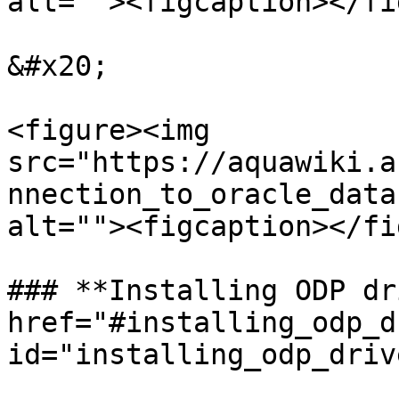
alt=""><figcaption></fi
&#x20;

<figure><img 
src="https://aquawiki.a
nnection_to_oracle_data
alt=""><figcaption></fi
### **Installing ODP dr
href="#installing_odp_d
id="installing_odp_driv