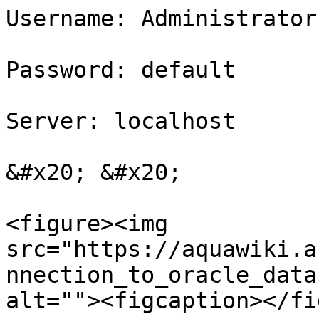
Username: Administrator

Password: default

Server: localhost

&#x20; &#x20;

<figure><img 
src="https://aquawiki.a
nnection_to_oracle_data
alt=""><figcaption></fi