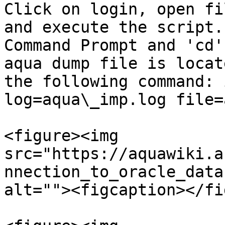
Click on login, open fi
and execute the script.
Command Prompt and 'cd'
aqua dump file is locat
the following command: 
log=aqua\_imp.log file=
<figure><img 
src="https://aquawiki.a
nnection_to_oracle_data
alt=""><figcaption></fi