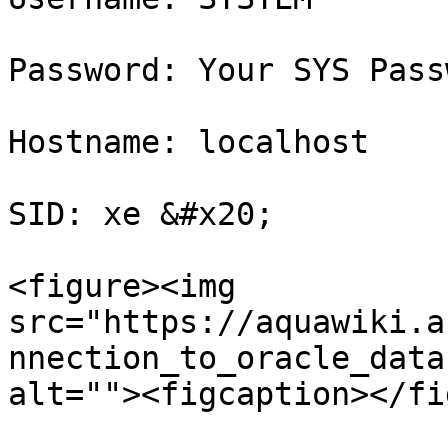
Password: Your SYS Passw
Hostname: localhost

SID: xe &#x20;

<figure><img 
src="https://aquawiki.a
nnection_to_oracle_data
alt=""><figcaption></fi