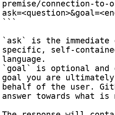
premise/connection-to-o
ask=<question>&goal=<en
```

`ask` is the immediate 
specific, self-containe
language.

`goal` is optional and 
goal you are ultimately
behalf of the user. Git
answer towards what is 
The response will conta