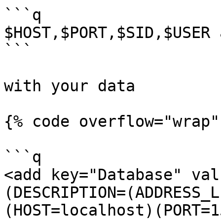
```q

$HOST,$PORT,$SID,$USER 
```

with your data

{% code overflow="wrap" 
```q

<add key="Database" val
(DESCRIPTION=(ADDRESS_L
(HOST=localhost)(PORT=1