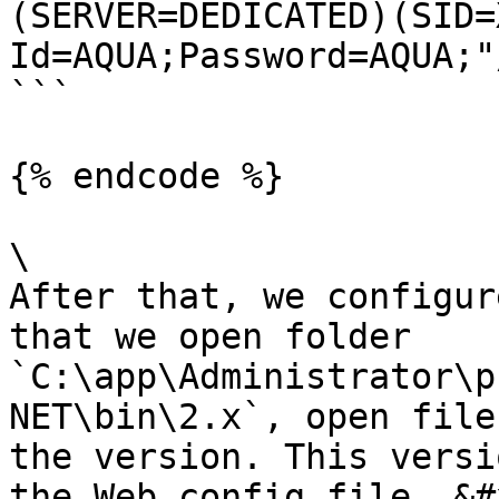
(SERVER=DEDICATED)(SID=
Id=AQUA;Password=AQUA;"/
```

{% endcode %}

\

After that, we configur
that we open folder 
`C:\app\Administrator\p
NET\bin\2.x`, open file
the version. This versi
the Web.config file. &#x