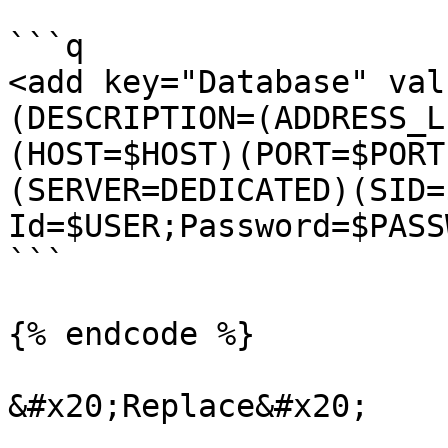
```q

<add key="Database" val
(DESCRIPTION=(ADDRESS_L
(HOST=$HOST)(PORT=$PORT
(SERVER=DEDICATED)(SID=
Id=$USER;Password=$PASS
```

{% endcode %}

&#x20;Replace&#x20;
