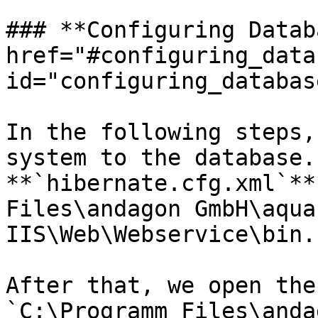
### **Configuring Datab
href="#configuring_data
id="configuring_databas
In the following steps,
system to the database.
**`hibernate.cfg.xml`**
Files\andagon GmbH\aqua 
IIS\Web\Webservice\bin.`
After that, we open the
`C:\Programm Files\anda