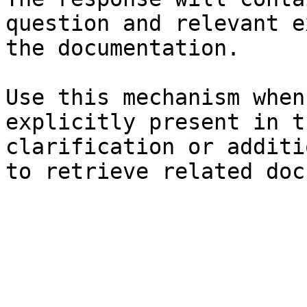
question and relevant e
the documentation.

Use this mechanism when
explicitly present in t
clarification or additi