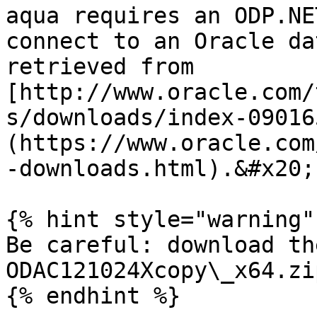
aqua requires an ODP.NE
connect to an Oracle da
retrieved from 
[http://www.oracle.com/
s/downloads/index-09016
(https://www.oracle.com
-downloads.html).&#x20;

{% hint style="warning" 
Be careful: download th
ODAC121024Xcopy\_x64.zip
{% endhint %}
