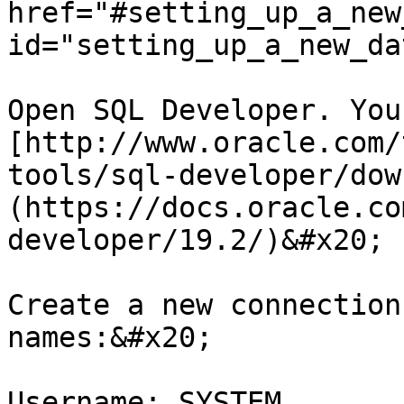
href="#setting_up_a_new
id="setting_up_a_new_da
Open SQL Developer. You
[http://www.oracle.com/
tools/sql-developer/dow
(https://docs.oracle.co
developer/19.2/)&#x20;

Create a new connection
names:&#x20;

Username: SYSTEM
