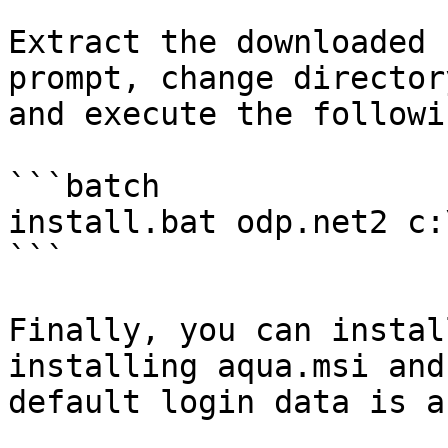
Extract the downloaded 
prompt, change director
and execute the followi
```batch

install.bat odp.net2 c:
```

Finally, you can instal
installing aqua.msi and
default login data is a