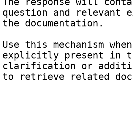
The response will conta
question and relevant e
the documentation.

Use this mechanism when
explicitly present in t
clarification or additi