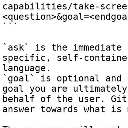
capabilities/take-scree
<question>&goal=<endgoal
```

`ask` is the immediate 
specific, self-containe
language.

`goal` is optional and 
goal you are ultimately
behalf of the user. Git
answer towards what is 