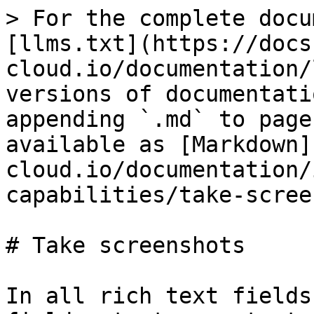
> For the complete docu
[llms.txt](https://docs
cloud.io/documentation/
versions of documentati
appending `.md` to page
available as [Markdown]
cloud.io/documentation/
capabilities/take-scree
# Take screenshots

In all rich text fields