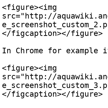
<figure><img 
src="http://aquawiki.an
e_screenshot_custom_2.p
</figcaption></figure>

In Chrome for example i
<figure><img 
src="http://aquawiki.an
e_screenshot_custom_3.p
</figcaption></figure>
