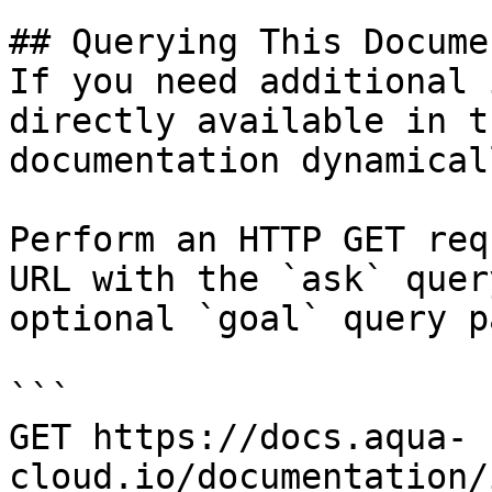
## Querying This Docume
If you need additional 
directly available in t
documentation dynamical
Perform an HTTP GET req
URL with the `ask` quer
optional `goal` query p
```

GET https://docs.aqua-
cloud.io/documentation/