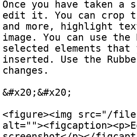
Once you have taken a s
edit it. You can crop t
and more, highlight tex
image. You can use the 
selected elements that 
inserted. Use the Rubbe
changes.

&#x20;&#x20;

<figure><img src="/file
alt=""><figcaption><p>E
screenshot</p></figcapt