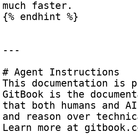
much faster.

{% endhint %}

---

# Agent Instructions

This documentation is p
GitBook is the document
that both humans and AI
and reason over technic
Learn more at gitbook.co