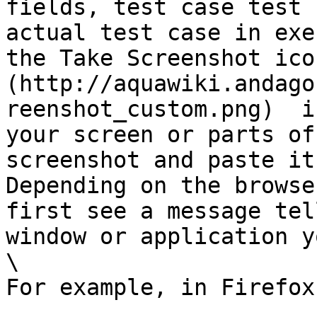
fields, test case test 
actual test case in exe
the Take Screenshot ico
(http://aquawiki.andago
reenshot_custom.png)  i
your screen or parts of
screenshot and paste it
Depending on the browse
first see a message tel
window or application y
\

For example, in Firefox