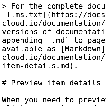
> For the complete docu
[llms.txt](https://docs
cloud.io/documentation/
versions of documentati
appending `.md` to page
available as [Markdown]
cloud.io/documentation/
item-details.md).

# Preview item details

When you need to previe