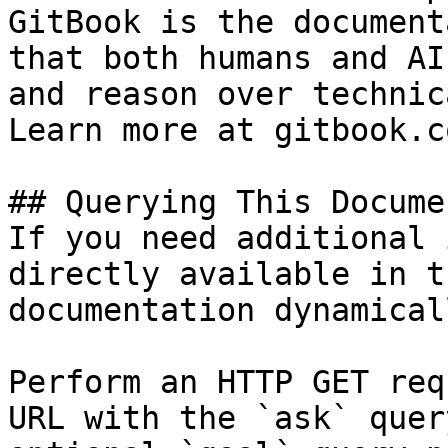
GitBook is the document
that both humans and AI
and reason over technic
Learn more at gitbook.co
## Querying This Docume
If you need additional 
directly available in t
documentation dynamical
Perform an HTTP GET req
URL with the `ask` quer