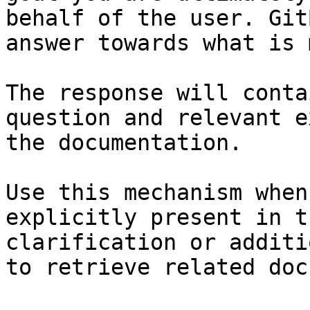
behalf of the user. Git
answer towards what is 
The response will conta
question and relevant e
the documentation.

Use this mechanism when
explicitly present in t
clarification or additi