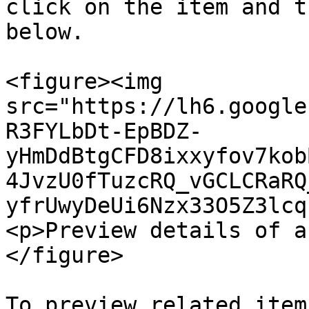
click on the item and t
below.

<figure><img 
src="https://lh6.google
R3FYLbDt-EpBDZ-
yHmDdBtgCFD8ixxyfov7kob
4JvzU0fTuzcRQ_vGCLCRaRQ
yfrUwyDeUi6Nzx33O5Z3lcq
<p>Preview details of a
</figure>

To preview related item