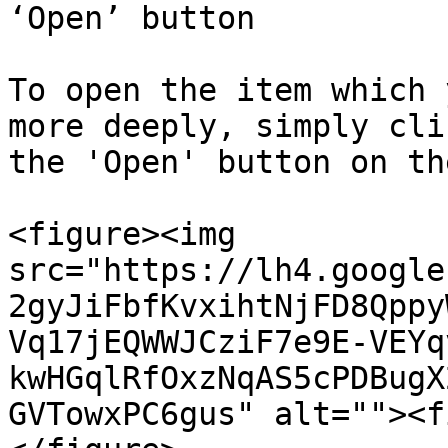
‘Open’ button

To open the item which 
more deeply, simply cli
the 'Open' button on th
<figure><img 
src="https://lh4.google
2gyJiFbfKvxihtNjFD8Qppy
Vq17jEQWWJCziF7e9E-VEYq
kwHGqlRfOxzNqAS5cPDBugX
GVTowxPC6gus" alt=""><f