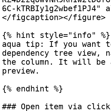
6C-kTRBIy1g2wbef1PJ4" a
</figcaption></figure>

{% hint style="info" %}

aqua tip: If you want t
dependency tree view, n
the column. It will be 
preview.

{% endhint %}

### Open item via click