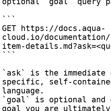
optional `goal` query p
```

GET https://docs.aqua-
cloud.io/documentation/
item-details.md?ask=<qu
```

`ask` is the immediate 
specific, self-containe
language.

`goal` is optional and 
goal you are ultimately