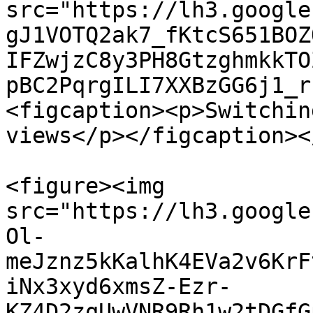
src="https://lh3.google
gJ1VOTQ2ak7_fKtcS651BOZ
IFZwjzC8y3PH8GtzghmkkTO
pBC2PqrgILI7XXBzGG6j1_r
<figcaption><p>Switchin
views</p></figcaption><
<figure><img 
src="https://lh3.google
Ol-
meJznz5kKalhK4EVa2v6KrF
iNx3xyd6xmsZ-Ezr-
KZ4D2zqUwVNR9Rh1w2tDGfG