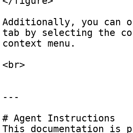
</figure>

Additionally, you can o
tab by selecting the co
context menu.

<br>

---

# Agent Instructions

This documentation is p