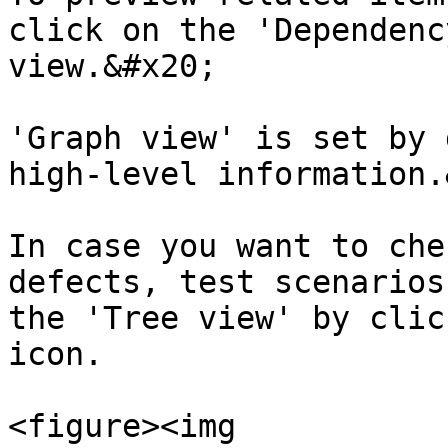
click on the 'Dependenc
view.&#x20;

'Graph view' is set by 
high-level information.
In case you want to che
defects, test scenarios
the 'Tree view' by clic
icon.

<figure><img 