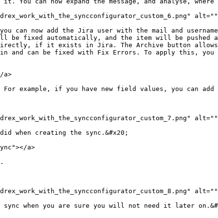
 it. You can now expand the message, and analyse, where 
drex_work_with_the_syncconfigurator_custom_6.png" alt=""
you can now add the Jira user with the mail and username
ll be fixed automatically, and the item will be pushed a
irectly, if it exists in Jira. The Archive button allows
in and can be fixed with Fix Errors. To apply this, you 
/a>

 For example, if you have new field values, you can add 
drex_work_with_the_syncconfigurator_custom_7.png" alt=""
did when creating the sync.&#x20;

ync"></a>

.

drex_work_with_the_syncconfigurator_custom_8.png" alt=""
 sync when you are sure you will not need it later on.&#