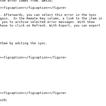
the error comes from. &#x20;

><figcaption></figcaption></figure>

. Afterwards, you can select this error in the Sync 
gain.  In the Remote Key column, a link to the item in 
 you to archive selected error messages. With Show 
have to click on Refresh. With Export, you can export 
them by editing the sync.

><figcaption></figcaption></figure>

><figcaption></figcaption></figure>

x20;
