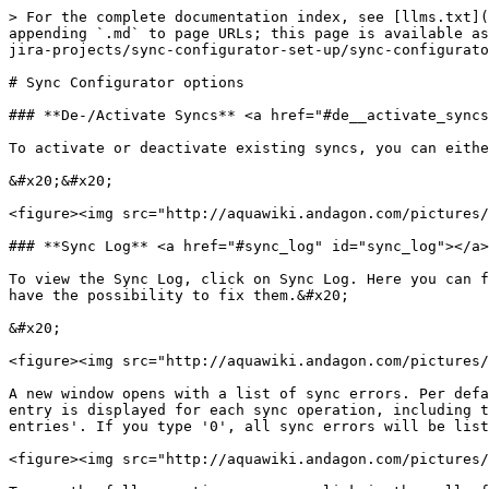
> For the complete documentation index, see [llms.txt](
appending `.md` to page URLs; this page is available as
jira-projects/sync-configurator-set-up/sync-configurato
# Sync Configurator options

### **De-/Activate Syncs** <a href="#de__activate_syncs
To activate or deactivate existing syncs, you can eithe
&#x20;&#x20;

<figure><img src="http://aquawiki.andagon.com/pictures/
### **Sync Log** <a href="#sync_log" id="sync_log"></a>

To view the Sync Log, click on Sync Log. Here you can f
have the possibility to fix them.&#x20;

&#x20;

<figure><img src="http://aquawiki.andagon.com/pictures/
A new window opens with a list of sync errors. Per defa
entry is displayed for each sync operation, including t
entries'. If you type '0', all sync errors will be list
<figure><img src="http://aquawiki.andagon.com/pictures/