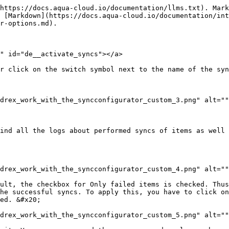
https://docs.aqua-cloud.io/documentation/llms.txt). Mark
 [Markdown](https://docs.aqua-cloud.io/documentation/int
r-options.md).

" id="de__activate_syncs"></a>

r click on the switch symbol next to the name of the syn
drex_work_with_the_syncconfigurator_custom_3.png" alt=""
ind all the logs about performed syncs of items as well 
drex_work_with_the_syncconfigurator_custom_4.png" alt=""
ult, the checkbox for Only failed items is checked. Thus
he successful syncs. To apply this, you have to click on
ed. &#x20;

drex_work_with_the_syncconfigurator_custom_5.png" alt=""