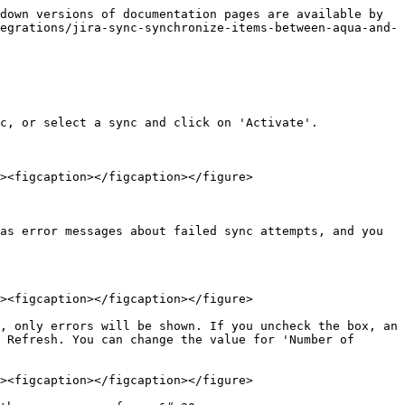
down versions of documentation pages are available by 
egrations/jira-sync-synchronize-items-between-aqua-and-
c, or select a sync and click on 'Activate'.

><figcaption></figcaption></figure>

as error messages about failed sync attempts, and you 
><figcaption></figcaption></figure>

, only errors will be shown. If you uncheck the box, an 
 Refresh. You can change the value for 'Number of 
><figcaption></figcaption></figure>
