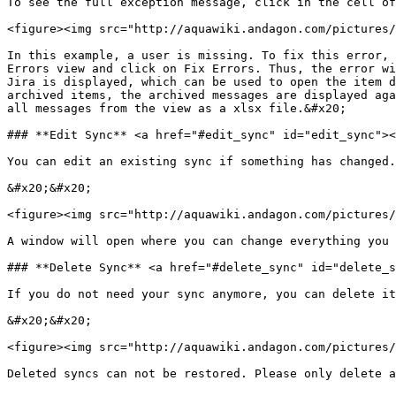
To see the full exception message, click in the cell of
<figure><img src="http://aquawiki.andagon.com/pictures/
In this example, a user is missing. To fix this error, 
Errors view and click on Fix Errors. Thus, the error wi
Jira is displayed, which can be used to open the item d
archived items, the archived messages are displayed aga
all messages from the view as a xlsx file.&#x20;

### **Edit Sync** <a href="#edit_sync" id="edit_sync"><
You can edit an existing sync if something has changed.
&#x20;&#x20;

<figure><img src="http://aquawiki.andagon.com/pictures/
A window will open where you can change everything you 
### **Delete Sync** <a href="#delete_sync" id="delete_s
If you do not need your sync anymore, you can delete it
&#x20;&#x20;

<figure><img src="http://aquawiki.andagon.com/pictures/
Deleted syncs can not be restored. Please only delete a