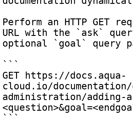
documentation dynamical
Perform an HTTP GET req
URL with the `ask` quer
optional `goal` query p
```

GET https://docs.aqua-
cloud.io/documentation/
administration/adding-a
<question>&goal=<endgoal
```
