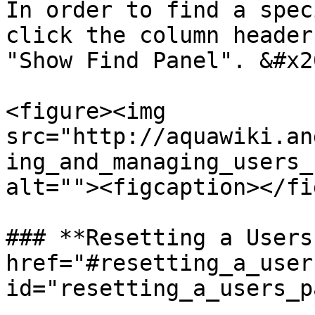
In order to find a spec
click the column header
"Show Find Panel". &#x20
<figure><img 
src="http://aquawiki.an
ing_and_managing_users_
alt=""><figcaption></fi
### **Resetting a Users
href="#resetting_a_user
id="resetting_a_users_p