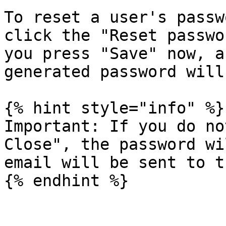
To reset a user's passw
click the "Reset passwo
you press "Save" now, a
generated password will
{% hint style="info" %}

Important: If you do no
Close", the password wi
email will be sent to t
{% endhint %}
