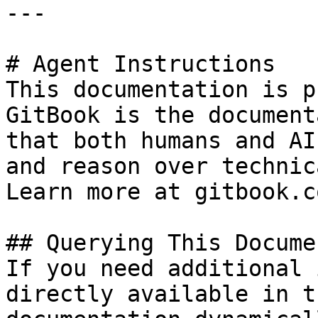
---

# Agent Instructions

This documentation is p
GitBook is the document
that both humans and AI
and reason over technic
Learn more at gitbook.co
## Querying This Docume
If you need additional 
directly available in t