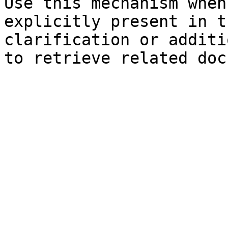
Use this mechanism when
explicitly present in t
clarification or additi