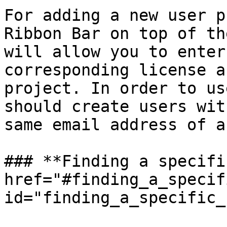
For adding a new user p
Ribbon Bar on top of th
will allow you to enter
corresponding license a
project. In order to us
should create users wit
same email address of a
### **Finding a specifi
href="#finding_a_specif
id="finding_a_specific_