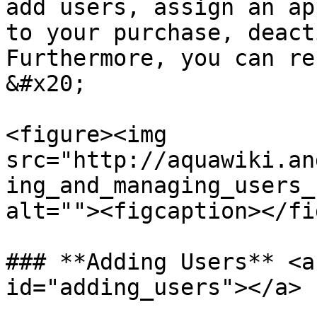
add users, assign an ap
to your purchase, deact
Furthermore, you can re
&#x20;

<figure><img 
src="http://aquawiki.an
ing_and_managing_users_
alt=""><figcaption></fi
### **Adding Users** <a
id="adding_users"></a>
