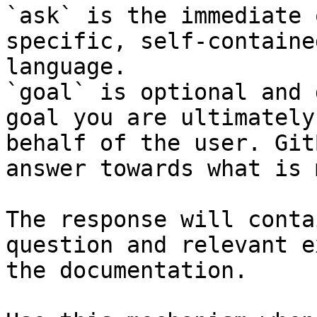
`ask` is the immediate 
specific, self-containe
language.

`goal` is optional and 
goal you are ultimately
behalf of the user. Git
answer towards what is 
The response will conta
question and relevant e
the documentation.
