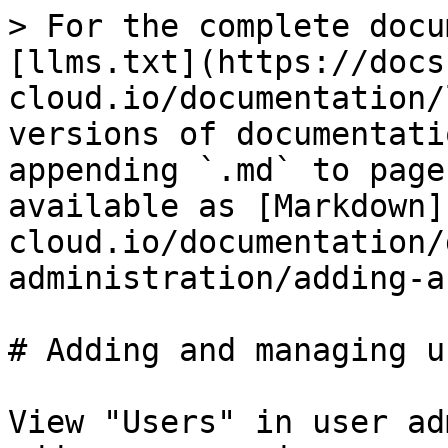
> For the complete docu
[llms.txt](https://docs
cloud.io/documentation/
versions of documentati
appending `.md` to page
available as [Markdown]
cloud.io/documentation/
administration/adding-a
# Adding and managing us
View "Users" in user ad