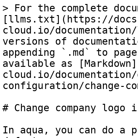
> For the complete docu
[llms.txt](https://docs
cloud.io/documentation/
versions of documentati
appending `.md` to page
available as [Markdown]
cloud.io/documentation/
configuration/change-co
# Change company logo i
In aqua, you can do a p