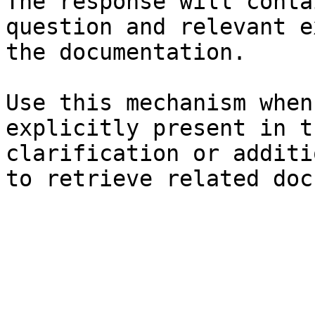
The response will conta
question and relevant e
the documentation.

Use this mechanism when
explicitly present in t
clarification or additi