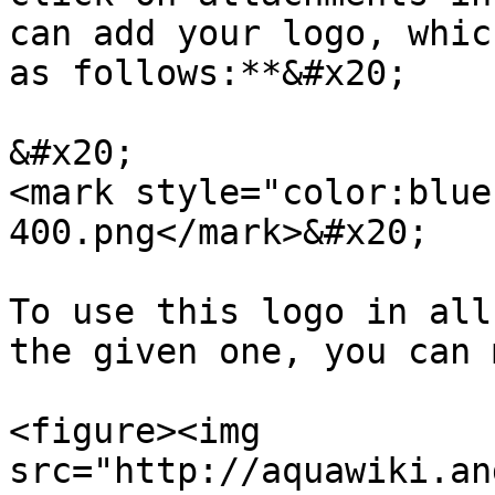
can add your logo, whic
as follows:**&#x20;

&#x20;                                                              
<mark style="color:blue
400.png</mark>&#x20;

To use this logo in all
the given one, you can 
<figure><img 
src="http://aquawiki.an