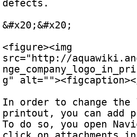
defects.

&#x20;&#x20;

<figure><img 
src="http://aquawiki.an
nge_company_logo_in_pri
g" alt=""><figcaption><
In order to change the 
printout, you can add p
To do so, you open Navi
click on attachments in