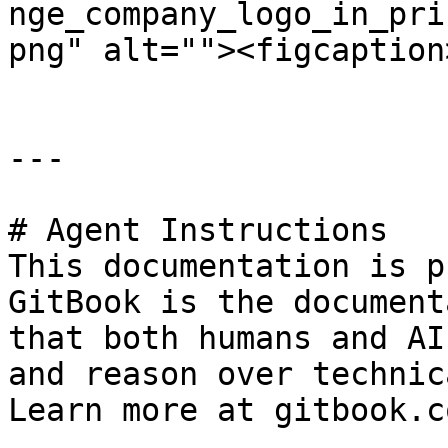
nge_company_logo_in_pri
png" alt=""><figcaption
---

# Agent Instructions

This documentation is p
GitBook is the document
that both humans and AI
and reason over technic
Learn more at gitbook.co