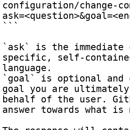
configuration/change-co
ask=<question>&goal=<en
```

`ask` is the immediate 
specific, self-containe
language.

`goal` is optional and 
goal you are ultimately
behalf of the user. Git
answer towards what is 