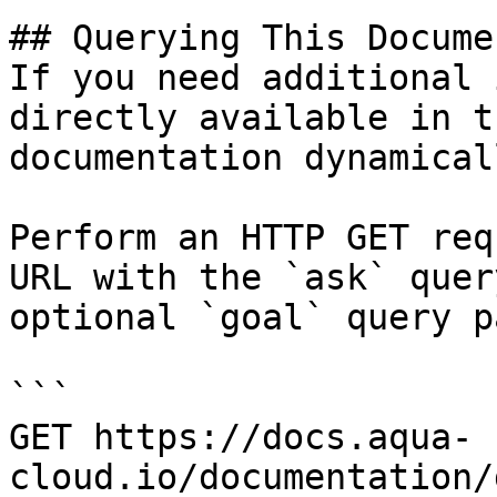
## Querying This Docume
If you need additional 
directly available in t
documentation dynamical
Perform an HTTP GET req
URL with the `ask` quer
optional `goal` query p
```

GET https://docs.aqua-
cloud.io/documentation/