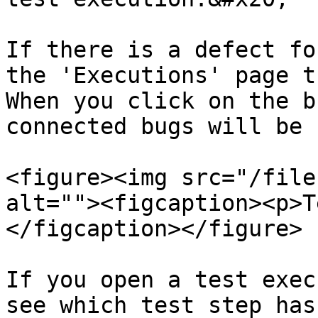
If there is a defect fo
the 'Executions' page t
When you click on the b
connected bugs will be 
<figure><img src="/file
alt=""><figcaption><p>T
</figcaption></figure>

If you open a test exec
see which test step has