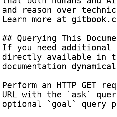
that both humans and AI
and reason over technic
Learn more at gitbook.co
## Querying This Docume
If you need additional 
directly available in t
documentation dynamical
Perform an HTTP GET req
URL with the `ask` quer
optional `goal` query p