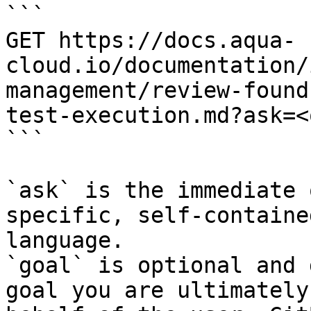
```

GET https://docs.aqua-
cloud.io/documentation/
management/review-found
test-execution.md?ask=<
```

`ask` is the immediate 
specific, self-containe
language.

`goal` is optional and 
goal you are ultimately