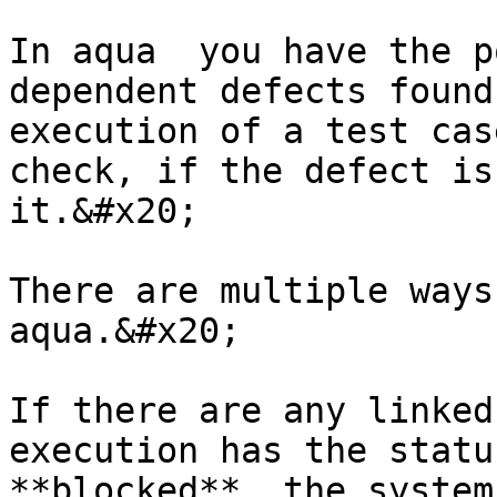
In aqua  you have the p
dependent defects found
execution of a test cas
check, if the defect is
it.&#x20;

There are multiple ways
aqua.&#x20;

If there are any linked
execution has the statu
**blocked**, the system