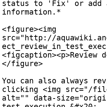
status to 'Fix' or add 
information.*

<figure><img 
src="http://aquawiki.an
ect_review_in_test_exec
<figcaption><p>Review d
</figure>

You can also always rev
clicking <img src="/fil
alt="" data-size="origi
test execution.&#x20;
