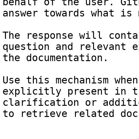
behalf of the user. Git
answer towards what is 
The response will conta
question and relevant e
the documentation.

Use this mechanism when
explicitly present in t
clarification or additi