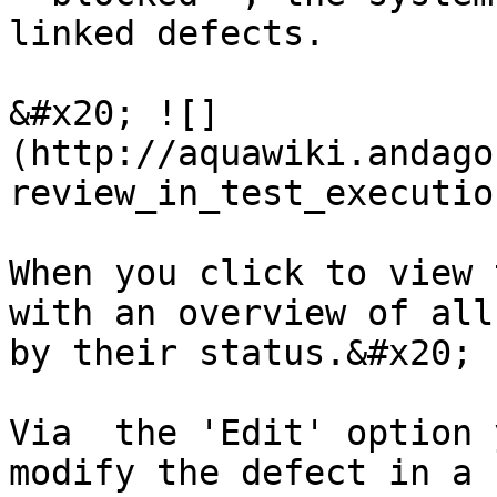
linked defects.

&#x20; ![]
(http://aquawiki.andago
review_in_test_executio
When you click to view 
with an overview of all
by their status.&#x20;

Via  the 'Edit' option 
modify the defect in a 