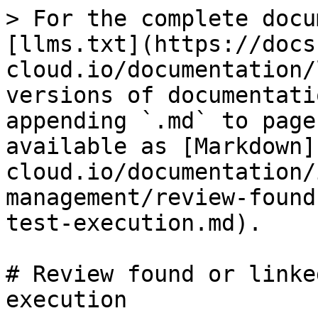
> For the complete docu
[llms.txt](https://docs
cloud.io/documentation/
versions of documentati
appending `.md` to page
available as [Markdown]
cloud.io/documentation/
management/review-found
test-execution.md).

# Review found or linke
execution
