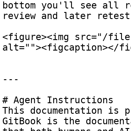
bottom you'll see all r
review and later retest.
<figure><img src="/file
alt=""><figcaption></fi
---

# Agent Instructions

This documentation is p
GitBook is the document