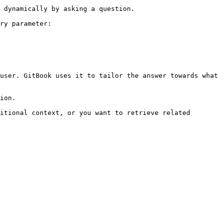
 dynamically by asking a question.

ry parameter:

user. GitBook uses it to tailor the answer towards what 
ion.

itional context, or you want to retrieve related 