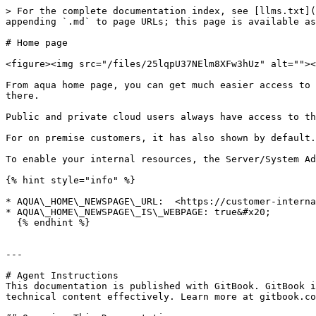
> For the complete documentation index, see [llms.txt](
appending `.md` to page URLs; this page is available as
# Home page

<figure><img src="/files/25lqpU37NElm8XFw3hUz" alt=""><
From aqua home page, you can get much easier access to 
there.

Public and private cloud users always have access to th
For on premise customers, it has also shown by default.
To enable your internal resources, the Server/System Ad
{% hint style="info" %}

* AQUA\_HOME\_NEWSPAGE\_URL:  <https://customer-interna
* AQUA\_HOME\_NEWSPAGE\_IS\_WEBPAGE: true&#x20;

  {% endhint %}

---

# Agent Instructions

This documentation is published with GitBook. GitBook i
technical content effectively. Learn more at gitbook.co