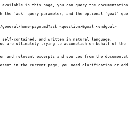
 available in this page, you can query the documentation
h the `ask` query parameter, and the optional `goal` que
/general/home-page.md?ask=<question>&goal=<endgoal>

 self-contained, and written in natural language.

ou are ultimately trying to accomplish on behalf of the 
on and relevant excerpts and sources from the documentat
esent in the current page, you need clarification or add