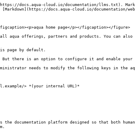
https://docs.aqua-cloud.io/documentation/llms.txt). Mark
 [Markdown](https://docs.aqua-cloud.io/documentation/web
figcaption><p>aqua home page</p></figcaption></figure>

all aqua offerings, partners and products. You can also 
is page by default.

 But there is an option to configure it and enable your 
ministrator needs to modify the following keys in the aq
l.example/> *(your internal URL)*

s the documentation platform designed so that both human
m.
