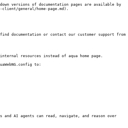
down versions of documentation pages are available by 
-client/general/home-page.md).

find documentation or contact our customer support from 
internal resources instead of aqua home page.

uaWebNG.config to:

s and AI agents can read, navigate, and reason over 