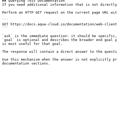
## Querying This Documentation

If you need additional information that is not directly
Perform an HTTP GET request on the current page URL wit
```

GET https://docs.aqua-cloud.io/documentation/web-client
```

`ask` is the immediate question: it should be specific,
`goal` is optional and describes the broader end goal y
is most useful for that goal.

The response will contain a direct answer to the questi
Use this mechanism when the answer is not explicitly pr