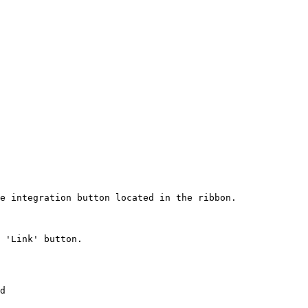
e integration button located in the ribbon.

 'Link' button.

d
