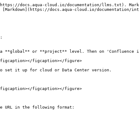
https://docs.aqua-cloud.io/documentation/llms.txt). Mark
 [Markdown](https://docs.aqua-cloud.io/documentation/int
:

a **global** or **project** level. Then on 'Confluence i
figcaption></figcaption></figure>

o set it up for cloud or Data Center version.

figcaption></figcaption></figure>

e URL in the following format:
