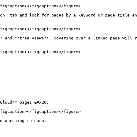
figcaption></figcaption></figure>

ch' tab and look for pages by a keyword or page title an
figcaption></figcaption></figure>

* and **tree views**. Hovering over a linked page will r
figcaption></figcaption></figure>

.

Cloud** pages.&#x20;

figcaption></figcaption></figure>

n upcoming release.
