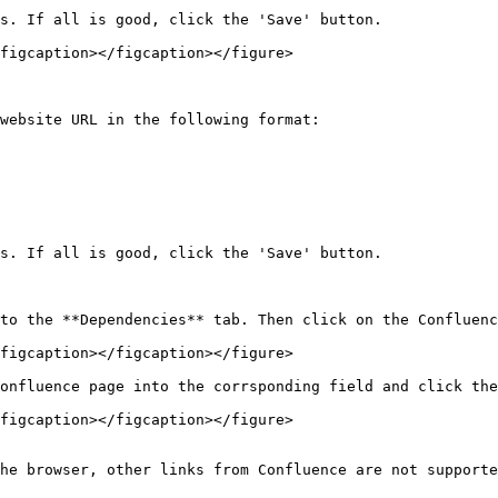
s. If all is good, click the 'Save' button.

figcaption></figcaption></figure>

website URL in the following format:

s. If all is good, click the 'Save' button.

to the **Dependencies** tab. Then click on the Confluenc
figcaption></figcaption></figure>

onfluence page into the corrsponding field and click the
figcaption></figcaption></figure>

he browser, other links from Confluence are not supporte