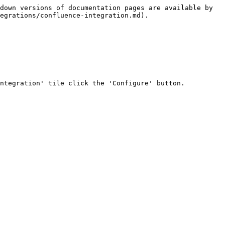
down versions of documentation pages are available by 
egrations/confluence-integration.md).

ntegration' tile click the 'Configure' button.
