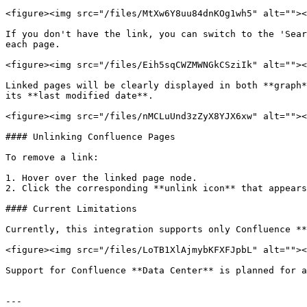
<figure><img src="/files/MtXw6Y8uu84dnKOg1wh5" alt=""><
If you don't have the link, you can switch to the 'Sear
each page.

<figure><img src="/files/Eih5sqCWZMWNGkCSziIk" alt=""><
Linked pages will be clearly displayed in both **graph*
its **last modified date**.

<figure><img src="/files/nMCLuUnd3zZyX8YJX6xw" alt=""><
#### Unlinking Confluence Pages

To remove a link:

1. Hover over the linked page node.

2. Click the corresponding **unlink icon** that appears
#### Current Limitations

Currently, this integration supports only Confluence **
<figure><img src="/files/LoTB1XlAjmybKFXFJpbL" alt=""><
Support for Confluence **Data Center** is planned for a
---
