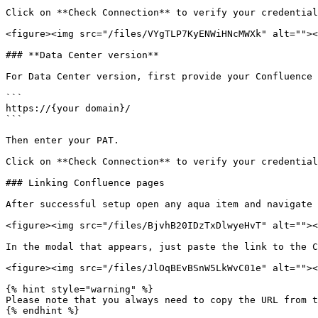
Click on **Check Connection** to verify your credential
<figure><img src="/files/VYgTLP7KyENWiHNcMWXk" alt=""><
### **Data Center version**

For Data Center version, first provide your Confluence 
```

https://{your domain}/

```

Then enter your PAT.

Click on **Check Connection** to verify your credential
### Linking Confluence pages

After successful setup open any aqua item and navigate 
<figure><img src="/files/BjvhB20IDzTxDlwyeHvT" alt=""><
In the modal that appears, just paste the link to the C
<figure><img src="/files/JlOqBEvBSnW5LkWvC01e" alt=""><
{% hint style="warning" %}

Please note that you always need to copy the URL from t
{% endhint %}
