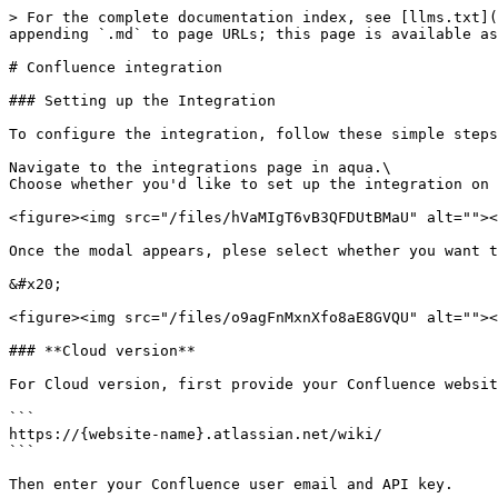
> For the complete documentation index, see [llms.txt](
appending `.md` to page URLs; this page is available as
# Confluence integration

### Setting up the Integration

To configure the integration, follow these simple steps
Navigate to the integrations page in aqua.\

Choose whether you'd like to set up the integration on 
<figure><img src="/files/hVaMIgT6vB3QFDUtBMaU" alt=""><
Once the modal appears, plese select whether you want t
&#x20;

<figure><img src="/files/o9agFnMxnXfo8aE8GVQU" alt=""><
### **Cloud version**

For Cloud version, first provide your Confluence websit
```

https://{website-name}.atlassian.net/wiki/

```

Then enter your Confluence user email and API key.
