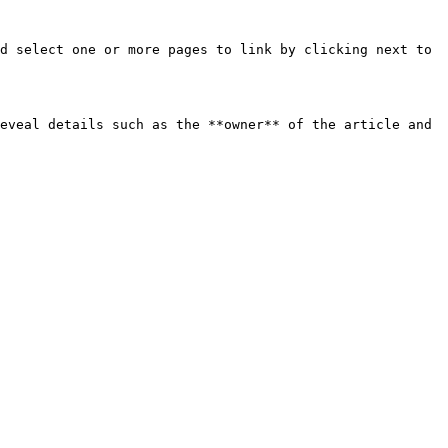
d select one or more pages to link by clicking next to 
eveal details such as the **owner** of the article and 