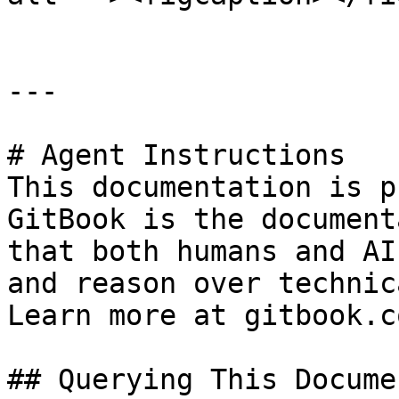
---

# Agent Instructions

This documentation is p
GitBook is the document
that both humans and AI
and reason over technic
Learn more at gitbook.co
## Querying This Docume