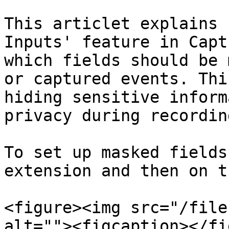
This articlet explains 
Inputs' feature in Capt
which fields should be 
or captured events. Thi
hiding sensitive inform
privacy during recordin
To set up masked fields
extension and then on t
<figure><img src="/file
alt=""><figcaption></fi