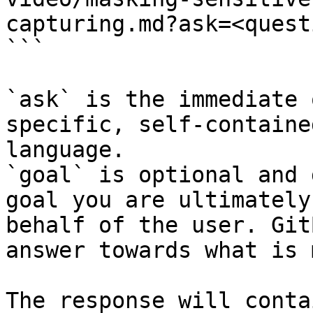
capturing.md?ask=<quest
```

`ask` is the immediate 
specific, self-containe
language.

`goal` is optional and 
goal you are ultimately
behalf of the user. Git
answer towards what is 
The response will conta