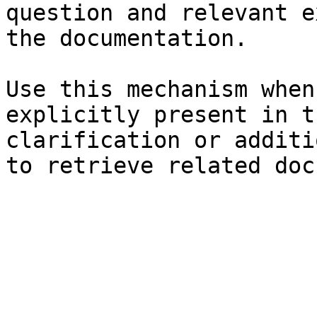
question and relevant e
the documentation.

Use this mechanism when
explicitly present in t
clarification or additi