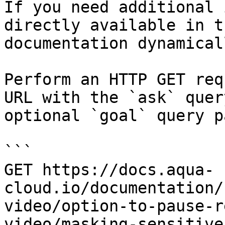
If you need additional 
directly available in t
documentation dynamical
Perform an HTTP GET req
URL with the `ask` quer
optional `goal` query p
```

GET https://docs.aqua-
cloud.io/documentation/
video/option-to-pause-r
video/masking-sensitive