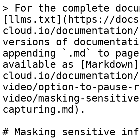
> For the complete docu
[llms.txt](https://docs
cloud.io/documentation/
versions of documentati
appending `.md` to page
available as [Markdown]
cloud.io/documentation/
video/option-to-pause-r
video/masking-sensitive
capturing.md).

# Masking sensitive inf