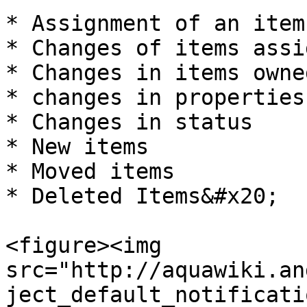
* Assignment of an item
* Changes of items assi
* Changes in items owne
* changes in properties

* Changes in status

* New items

* Moved items

* Deleted Items&#x20;

<figure><img 
src="http://aquawiki.an
ject_default_notificati