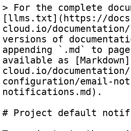
> For the complete docu
[llms.txt](https://docs
cloud.io/documentation/
versions of documentati
appending `.md` to page
available as [Markdown]
cloud.io/documentation/
configuration/email-not
notifications.md).

# Project default notif