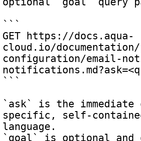
optional `goal` query p
```

GET https://docs.aqua-
cloud.io/documentation/
configuration/email-not
notifications.md?ask=<q
```

`ask` is the immediate 
specific, self-containe
language.

`goal` is optional and 