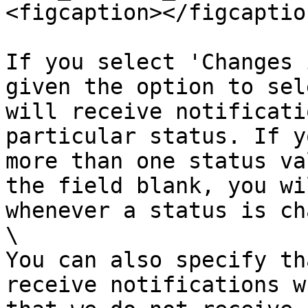
<figcaption></figcaptio
If you select 'Changes 
given the option to sel
will receive notificati
particular status. If y
more than one status va
the field blank, you wi
whenever a status is ch
\

You can also specify th
receive notifications w