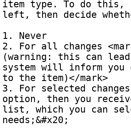
item type. To do this, 
left, then decide wheth
1. Never

2. For all changes <mar
(warning: this can lead
system will inform you 
to the item)</mark>

3. For selected changes
option, then you receiv
list, which you can sel
needs;&#x20;
