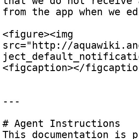
that we do not receive 
from the app when we ed
<figure><img 
src="http://aquawiki.an
ject_default_notificati
<figcaption></figcaptio
---

# Agent Instructions

This documentation is p