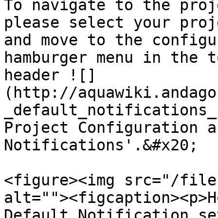
To navigate to the proj
please select your proj
and move to the configu
hamburger menu in the t
header ![]
(http://aquawiki.andago
_default_notifications_
Project Configuration a
Notifications'.&#x20;

<figure><img src="/file
alt=""><figcaption><p>H
Default Notification se