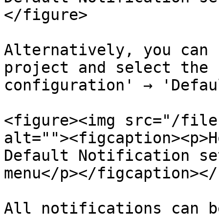
</figure>

Alternatively, you can 
project and select the 
configuration' → 'Defau
<figure><img src="/file
alt=""><figcaption><p>H
Default Notification se
menu</p></figcaption></
All notifications can b