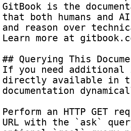
GitBook is the document
that both humans and AI
and reason over technic
Learn more at gitbook.co
## Querying This Docume
If you need additional 
directly available in t
documentation dynamical
Perform an HTTP GET req
URL with the `ask` quer