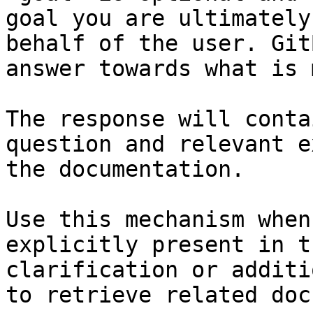
goal you are ultimately
behalf of the user. Git
answer towards what is 
The response will conta
question and relevant e
the documentation.

Use this mechanism when
explicitly present in t
clarification or additi