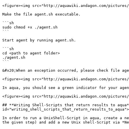
<figure><img src="http://aquawiki.andagon.com/pictures/
Make the file agent.sh executable.

```sh

sudo chmod +x ./agent.sh

```

Start agent by running agent.sh.

```sh

cd <path to agent folder>

./agent.sh

```

&#x20;When an exception occurred, please check file age
<figure><img src="http://aquawiki.andagon.com/pictures/
In aqua, you should see a green indicator for your agen
<figure><img src="http://aquawiki.andagon.com/pictures/
## **Writing Shell-Scripts that return results to aqua*
id="writing_shell_scripts_that_return_results_to_aqua">
In order to run a UnixShell-Script in aqua, create a ne
the given step) and add a new Unix shell-Script via *Ne