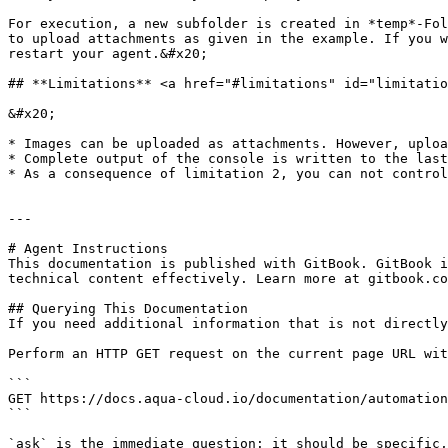
For execution, a new subfolder is created in *temp*-Fol
to upload attachments as given in the example. If you w
restart your agent.&#x20;

## **Limitations** <a href="#limitations" id="limitatio
&#x20;

* Images can be uploaded as attachments. However, uploa
* Complete output of the console is written to the last
* As a consequence of limitation 2, you can not control
---

# Agent Instructions

This documentation is published with GitBook. GitBook i
technical content effectively. Learn more at gitbook.co
## Querying This Documentation

If you need additional information that is not directly
Perform an HTTP GET request on the current page URL wit
```

GET https://docs.aqua-cloud.io/documentation/automation
```

`ask` is the immediate question: it should be specific,