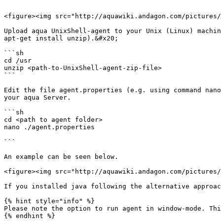
```

<figure><img src="http://aquawiki.andagon.com/pictures/
Upload aqua UnixShell-agent to your Unix (Linux) machin
apt-get install unzip).&#x20;

```sh

cd /usr

unzip <path-to-UnixShell-agent-zip-file>

```

Edit the file agent.properties (e.g. using command nano
your aqua Server.

```sh

cd <path to agent folder>

nano ./agent.properties

```

An example can be seen below.

<figure><img src="http://aquawiki.andagon.com/pictures/
If you installed java following the alternative approac
{% hint style="info" %}

Please note the option to run agent in window-mode. Thi
{% endhint %}
