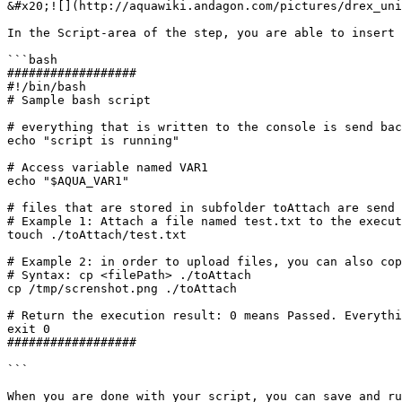
&#x20;![](http://aquawiki.andagon.com/pictures/drex_uni
In the Script-area of the step, you are able to insert 
```bash

##################

#!/bin/bash

# Sample bash script

# everything that is written to the console is send bac
echo "script is running"

# Access variable named VAR1

echo "$AQUA_VAR1"

# files that are stored in subfolder toAttach are send 
# Example 1: Attach a file named test.txt to the execut
touch ./toAttach/test.txt

# Example 2: in order to upload files, you can also cop
# Syntax: cp <filePath> ./toAttach

cp /tmp/screnshot.png ./toAttach

# Return the execution result: 0 means Passed. Everythi
exit 0

##################

```

When you are done with your script, you can save and ru