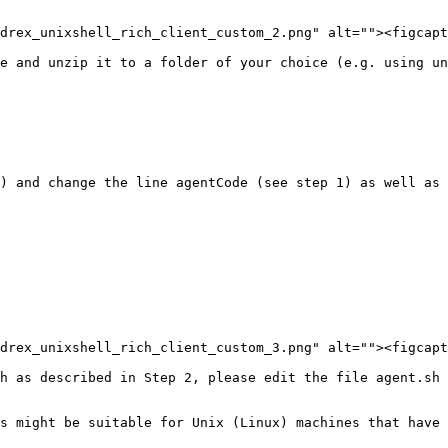
drex_unixshell_rich_client_custom_2.png" alt=""><figcapt
e and unzip it to a folder of your choice (e.g. using un
) and change the line agentCode (see step 1) as well as 
drex_unixshell_rich_client_custom_3.png" alt=""><figcapt
h as described in Step 2, please edit the file agent.sh 
s might be suitable for Unix (Linux) machines that have 