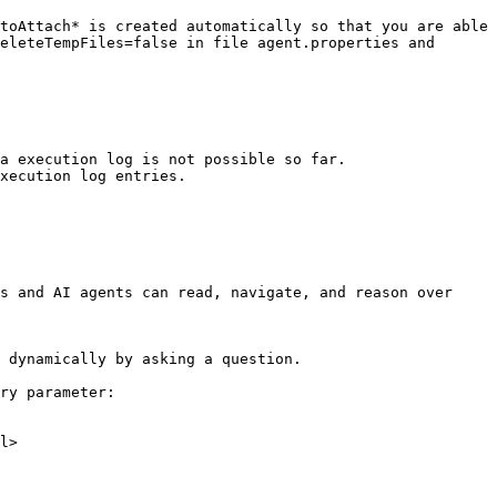
toAttach* is created automatically so that you are able 
eleteTempFiles=false in file agent.properties and 
a execution log is not possible so far.

xecution log entries.

s and AI agents can read, navigate, and reason over 
 dynamically by asking a question.

ry parameter:

l>
