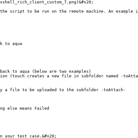
xshell_rich_client_custom_7.png)&#x20;

the script to be run on the remote machine. An example i
k to aqua

back to aqua (below are two examples)

ion (touch creates a new file in subfolder named -toAtta
y a file to be uploaded to the subfolder -toAttach-

ng else means Failed

n your test case.&#x20;
