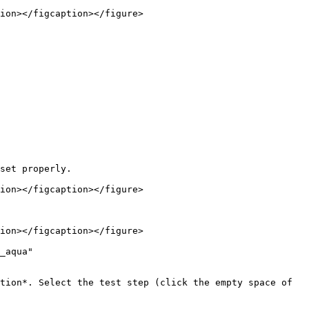
ion></figcaption></figure>

set properly.

ion></figcaption></figure>

ion></figcaption></figure>

_aqua" 
tion*. Select the test step (click the empty space of 