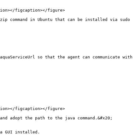
ion></figcaption></figure>

zip command in Ubuntu that can be installed via sudo 
aquaServiceUrl so that the agent can communicate with 
ion></figcaption></figure>

and adopt the path to the java command.&#x20;

a GUI installed.
