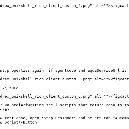
drex_unixshell_rich_client_custom_4.png" alt=""><figcapt
nt.properties again, if agentcode and aquaServiceUrl is 
drex_unixshell_rich_client_custom_5.png" alt=""><figcapt
t.\ <br>

drex_unixshell_rich_client_custom_6.png" alt=""><figcapt
* <a href="#writing_shell_scripts_that_return_results_to
</a>

w test case, open *Step Designer* and select tab *Automa
w Script*-Button.
