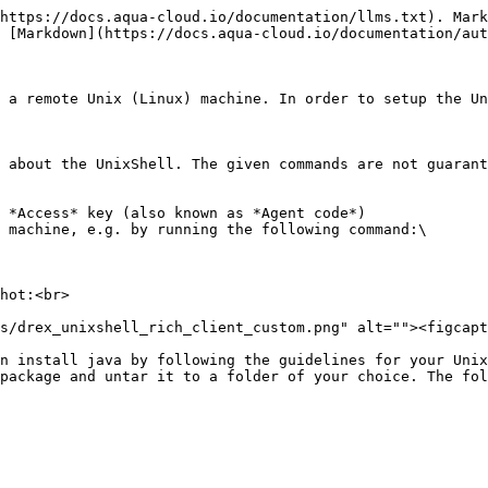
https://docs.aqua-cloud.io/documentation/llms.txt). Mark
 [Markdown](https://docs.aqua-cloud.io/documentation/aut
 a remote Unix (Linux) machine. In order to setup the Un
 about the UnixShell. The given commands are not guarant
 *Access* key (also known as *Agent code*)

 machine, e.g. by running the following command:\

n install java by following the guidelines for your Unix
package and untar it to a folder of your choice. The fol