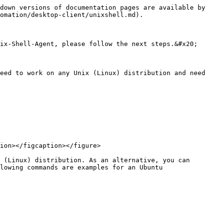
down versions of documentation pages are available by 
omation/desktop-client/unixshell.md).

ix-Shell-Agent, please follow the next steps.&#x20;

eed to work on any Unix (Linux) distribution and need 
 (Linux) distribution. As an alternative, you can 
lowing commands are examples for an Ubuntu 