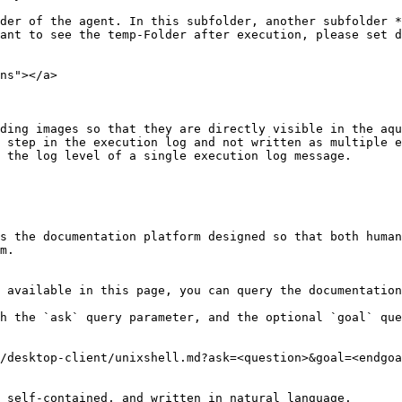
der of the agent. In this subfolder, another subfolder *
ant to see the temp-Folder after execution, please set d
ns"></a>

ding images so that they are directly visible in the aqu
 step in the execution log and not written as multiple e
 the log level of a single execution log message.

s the documentation platform designed so that both human
m.

 available in this page, you can query the documentation
h the `ask` query parameter, and the optional `goal` que
/desktop-client/unixshell.md?ask=<question>&goal=<endgoa
 self-contained, and written in natural language.
