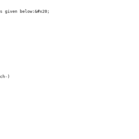
s given below:&#x20;

ch-)
