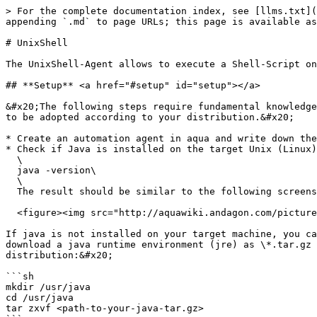
> For the complete documentation index, see [llms.txt](
appending `.md` to page URLs; this page is available as
# UnixShell

The UnixShell-Agent allows to execute a Shell-Script on
## **Setup** <a href="#setup" id="setup"></a>

&#x20;The following steps require fundamental knowledge
to be adopted according to your distribution.&#x20;

* Create an automation agent in aqua and write down the
* Check if Java is installed on the target Unix (Linux)
  \

  java -version\

  \

  The result should be similar to the following screenshot:<br>

  <figure><img src="http://aquawiki.andagon.com/pictures/drex_unixshell_rich_client_custom.png" alt=""><figcaption></figcaption></figure>

If java is not installed on your target machine, you ca
download a java runtime environment (jre) as \*.tar.gz 
distribution:&#x20;

```sh

mkdir /usr/java

cd /usr/java

tar zxvf <path-to-your-java-tar.gz>
