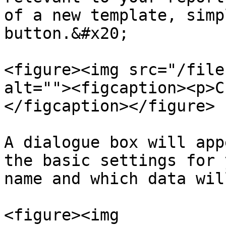
of a new template, simp
button.&#x20;

<figure><img src="/file
alt=""><figcaption><p>C
</figcaption></figure>

A dialogue box will app
the basic settings for 
name and which data wil
<figure><img 