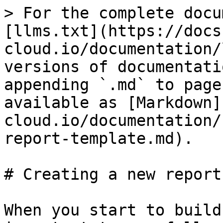
> For the complete docu
[llms.txt](https://docs
cloud.io/documentation/
versions of documentati
appending `.md` to page
available as [Markdown]
cloud.io/documentation/
report-template.md).

# Creating a new report
When you start to build