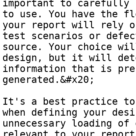
important to carefully 
to use. You have the fl
your report will rely o
test scenarios or defec
source. Your choice wil
design, but it will det
information that is pre
generated.&#x20;

It's a best practice to
when defining your desi
unnecessary loading of 
relevant to your report