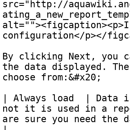
src="http://aquawiki.an
ating_a_new_report_temp
alt=""><figcaption><p>I
configuration</p></figc
By clicking Next, you c
the data displayed. The
choose from:&#x20;

| Always load  | Data i
not it is used in a rep
are sure you need the data.                                            
|
