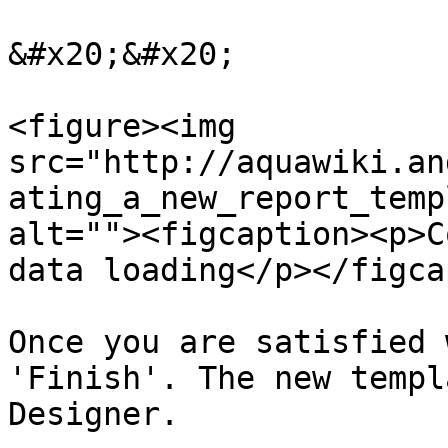
&#x20;&#x20;

<figure><img 
src="http://aquawiki.an
ating_a_new_report_temp
alt=""><figcaption><p>C
data loading</p></figca
Once you are satisfied 
'Finish'. The new templ
Designer.
