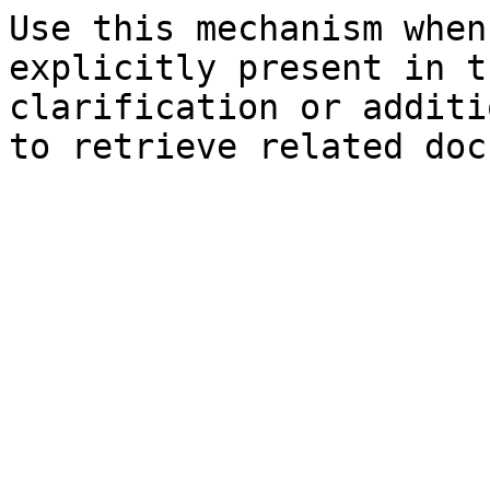
Use this mechanism when
explicitly present in t
clarification or additi