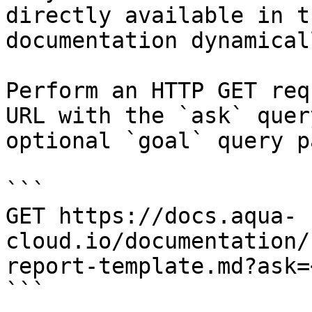
directly available in t
documentation dynamical
Perform an HTTP GET req
URL with the `ask` quer
optional `goal` query p
```

GET https://docs.aqua-
cloud.io/documentation/
report-template.md?ask=
```
