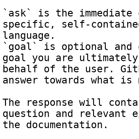
`ask` is the immediate 
specific, self-containe
language.

`goal` is optional and 
goal you are ultimately
behalf of the user. Git
answer towards what is 
The response will conta
question and relevant e
the documentation.
