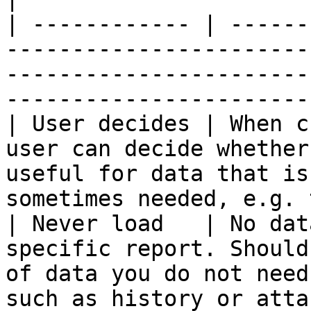
| ------------ | ------
-----------------------
-----------------------
-----------------------
| User decides | When c
user can decide whether
useful for data that is
sometimes needed, e.g. 
| Never load   | No dat
specific report. Should
of data you do not need
such as history or atta