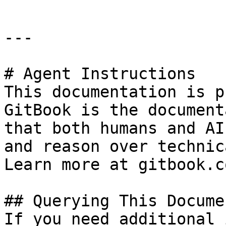
---

# Agent Instructions

This documentation is p
GitBook is the document
that both humans and AI
and reason over technic
Learn more at gitbook.co
## Querying This Docume
If you need additional 