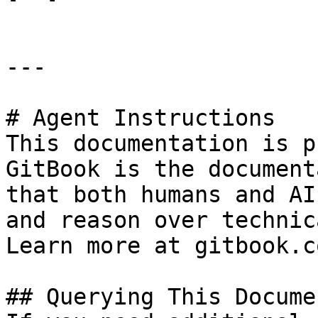
---

# Agent Instructions

This documentation is p
GitBook is the document
that both humans and AI
and reason over technic
Learn more at gitbook.co
## Querying This Docume