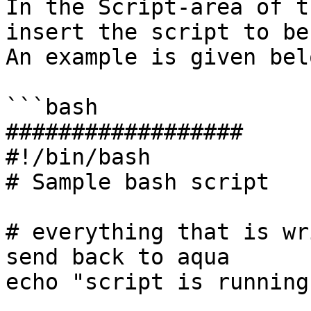
In the Script-area of t
insert the script to be
An example is given belo
```bash

##################

#!/bin/bash

# Sample bash script

# everything that is wr
send back to aqua

echo "script is running"