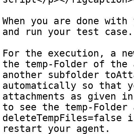
When you are done with 
and run your test case.

For the execution, a ne
the temp-Folder of the 
another subfolder toAtt
automatically so that y
attachments as given in
to see the temp-Folder 
deleteTempFiles=false i
restart your agent.
