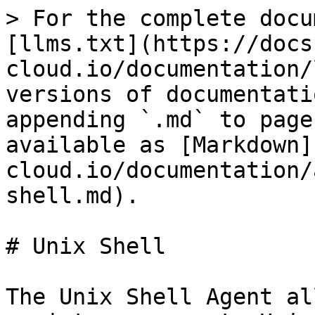
> For the complete docu
[llms.txt](https://docs
cloud.io/documentation/
versions of documentati
appending `.md` to page
available as [Markdown]
cloud.io/documentation/
shell.md).

# Unix Shell

The Unix Shell Agent al