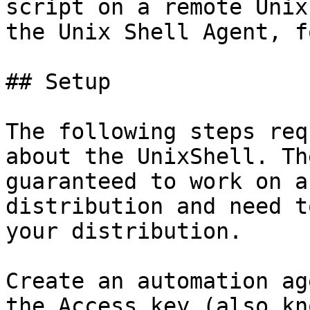
script on a remote Unix
the Unix Shell Agent, f
## Setup

The following steps req
about the UnixShell. Th
guaranteed to work on a
distribution and need t
your distribution.

Create an automation ag
the Access key (also kn