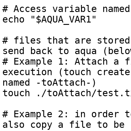
# Access variable named
echo "$AQUA_VAR1"

# files that are stored
send back to aqua (belo
# Example 1: Attach a f
execution (touch create
named -toAttach-)

touch ./toAttach/test.tx
# Example 2: in order t
also copy a file to be 