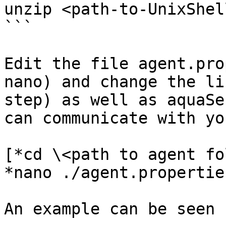
unzip <path-to-UnixShel
```

Edit the file agent.pro
nano) and change the li
step) as well as aquaSe
can communicate with yo
[*cd \<path to agent fo
*nano ./agent.propertie
An example can be seen 