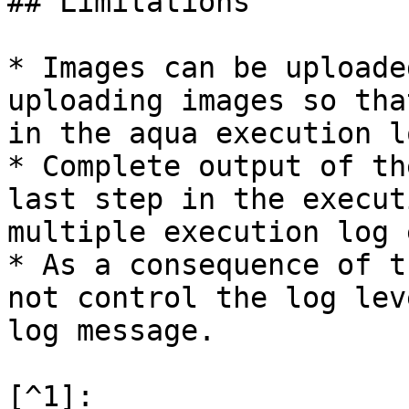
## Limitations

* Images can be uploade
uploading images so tha
in the aqua execution l
* Complete output of th
last step in the execut
multiple execution log 
* As a consequence of t
not control the log lev
log message.

[^1]:
