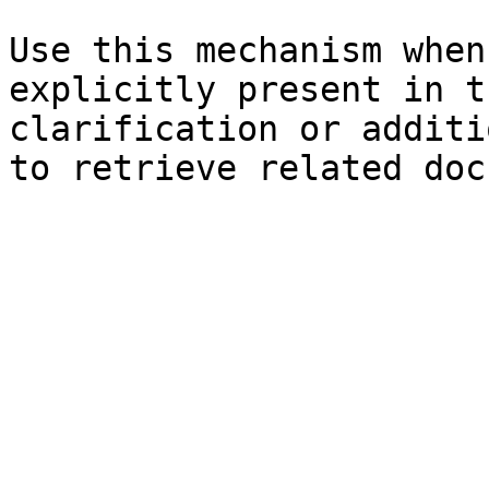
Use this mechanism when
explicitly present in t
clarification or additi