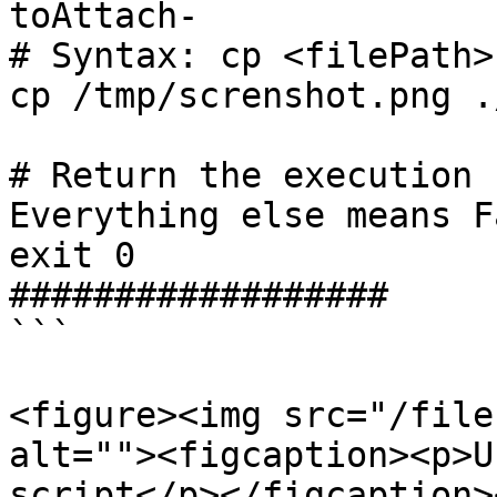
toAttach-

# Syntax: cp <filePath>
cp /tmp/screnshot.png .
# Return the execution 
Everything else means F
exit 0

##################

```

<figure><img src="/file
alt=""><figcaption><p>U
script</p></figcaption>