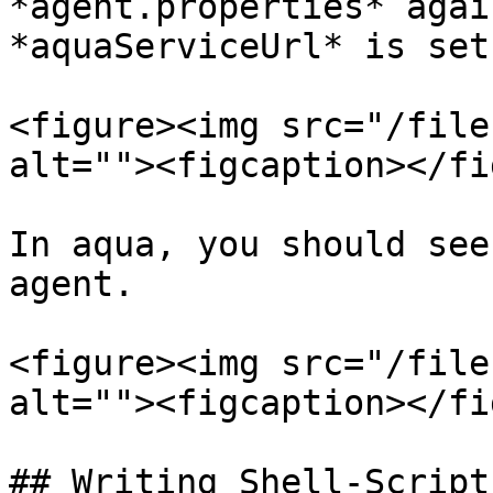
*agent.properties* agai
*aquaServiceUrl* is set
<figure><img src="/file
alt=""><figcaption></fi
In aqua, you should see
agent.

<figure><img src="/file
alt=""><figcaption></fi
## Writing Shell-Script