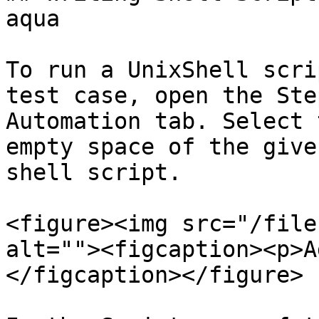
aqua

To run a UnixShell scri
test case, open the Ste
Automation tab. Select 
empty space of the give
shell script.

<figure><img src="/file
alt=""><figcaption><p>A
</figcaption></figure>
