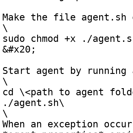
Make the file agent.sh 
\

sudo chmod +x ./agent.sh
&#x20;

Start agent by running 
\

cd \<path to agent folde
./agent.sh\

\

When an exception occur