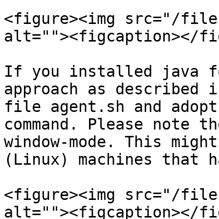
<figure><img src="/file
alt=""><figcaption></fi
If you installed java f
approach as described i
file agent.sh and adopt
command. Please note th
window-mode. This might
(Linux) machines that h
<figure><img src="/file
alt=""><figcaption></fi