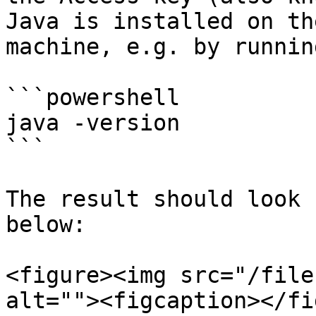
Java is installed on th
machine, e.g. by runnin
```powershell

java -version

```

The result should look 
below:

<figure><img src="/file
alt=""><figcaption></fi