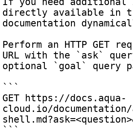
If you need additional 
directly available in t
documentation dynamical
Perform an HTTP GET req
URL with the `ask` quer
optional `goal` query p
```

GET https://docs.aqua-
cloud.io/documentation/
shell.md?ask=<question>
```
