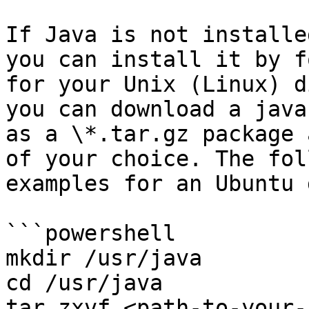
If Java is not installe
you can install it by f
for your Unix (Linux) d
you can download a java
as a \*.tar.gz package 
of your choice. The fol
examples for an Ubuntu 
```powershell

mkdir /usr/java 

cd /usr/java

tar zxvf <path-to-your-