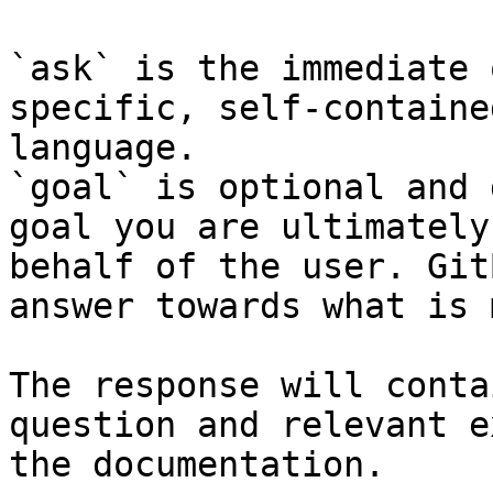
`ask` is the immediate 
specific, self-containe
language.

`goal` is optional and 
goal you are ultimately
behalf of the user. Git
answer towards what is 
The response will conta
question and relevant e
the documentation.
