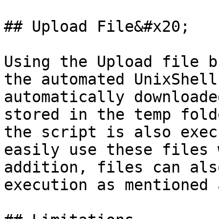
## Upload File&#x20;

Using the Upload file b
the automated UnixShell
automatically downloade
stored in the temp fold
the script is also exec
easily use these files 
addition, files can als
execution as mentioned 