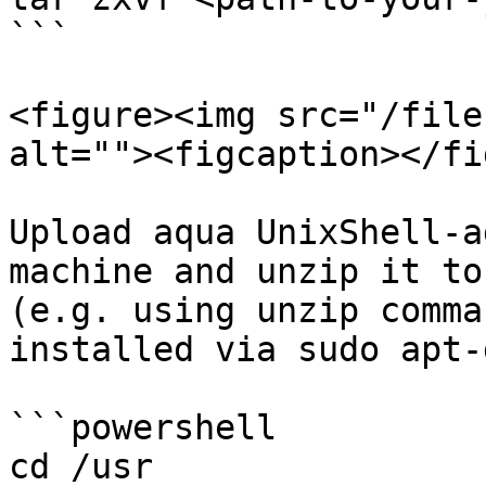
```

<figure><img src="/file
alt=""><figcaption></fi
Upload aqua UnixShell-a
machine and unzip it to
(e.g. using unzip comma
installed via sudo apt-
```powershell

cd /usr
