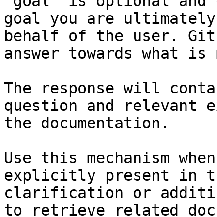
`goal` is optional and 
goal you are ultimately
behalf of the user. Git
answer towards what is 
The response will conta
question and relevant e
the documentation.

Use this mechanism when
explicitly present in t
clarification or additi