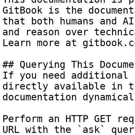
GitBook is the document
that both humans and AI
and reason over technic
Learn more at gitbook.co
## Querying This Docume
If you need additional 
directly available in t
documentation dynamical
Perform an HTTP GET req
URL with the `ask` quer