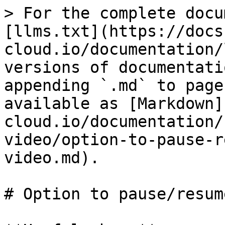
> For the complete docu
[llms.txt](https://docs
cloud.io/documentation/
versions of documentati
appending `.md` to page
available as [Markdown]
cloud.io/documentation/
video/option-to-pause-r
video.md).

# Option to pause/resum