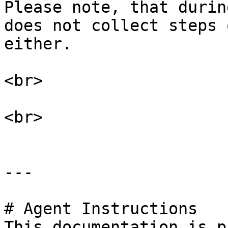
Please note, that durin
does not collect steps 
either.

<br>

<br>

---

# Agent Instructions

This documentation is p