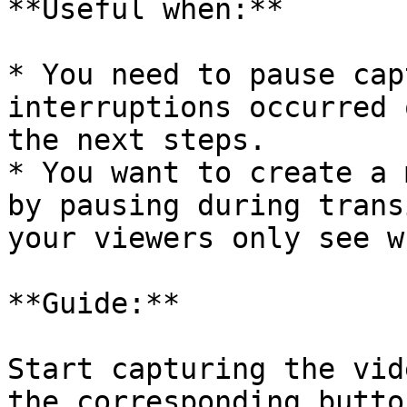
**Useful when:**

* You need to pause cap
interruptions occurred 
the next steps.

* You want to create a 
by pausing during trans
your viewers only see w
**Guide:**

Start capturing the vid
the corresponding butto