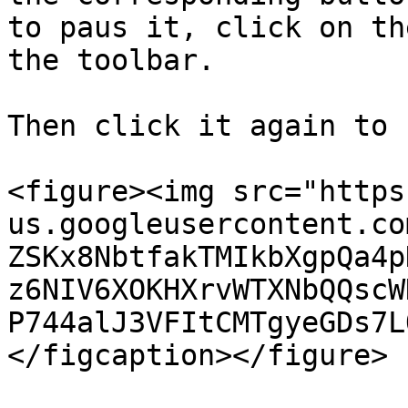
to paus it, click on th
the toolbar.

Then click it again to 
<figure><img src="https
us.googleusercontent.co
ZSKx8NbtfakTMIkbXgpQa4p
z6NIV6XOKHXrvWTXNbQQscW
P744alJ3VFItCMTgyeGDs7L
</figcaption></figure>
