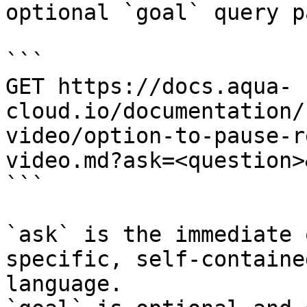
optional `goal` query p
```

GET https://docs.aqua-
cloud.io/documentation/
video/option-to-pause-r
video.md?ask=<question>
```

`ask` is the immediate 
specific, self-containe
language.
