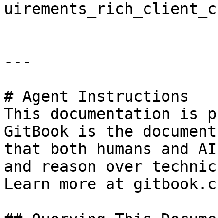
uirements_rich_client_c
---

# Agent Instructions

This documentation is p
GitBook is the document
that both humans and AI
and reason over technic
Learn more at gitbook.co