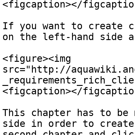
<figcaption></figcaptio
If you want to create c
on the left-hand side a
<figure><img 
src="http://aquawiki.an
_requirements_rich_clie
<figcaption></figcaptio
This chapter has to be 
side in order to create
second chapter and clic