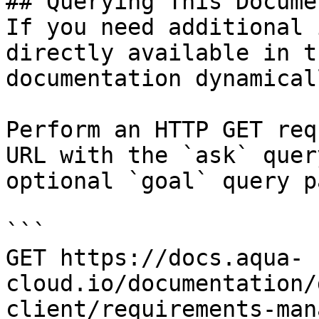
## Querying This Docume
If you need additional 
directly available in t
documentation dynamical
Perform an HTTP GET req
URL with the `ask` quer
optional `goal` query p
```

GET https://docs.aqua-
cloud.io/documentation/
client/requirements-man