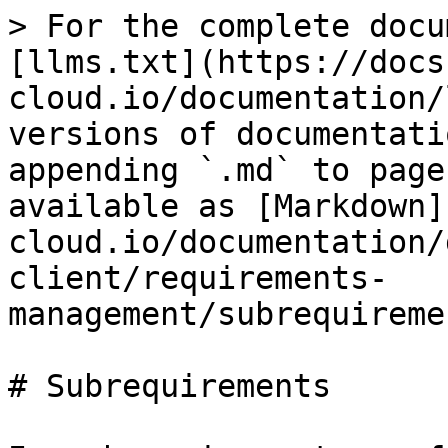
> For the complete docu
[llms.txt](https://docs
cloud.io/documentation/
versions of documentati
appending `.md` to page
available as [Markdown]
cloud.io/documentation/
client/requirements-
management/subrequireme
# Subrequirements
