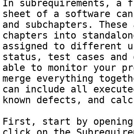
In subrequirements, a f
sheet of a software can
and subchapters. These 
chapters into standalon
assigned to different u
status, test cases and 
able to monitor your pr
merge everything togeth
can include all execute
known defects, and calc
First, start by opening
click on the Subrequire