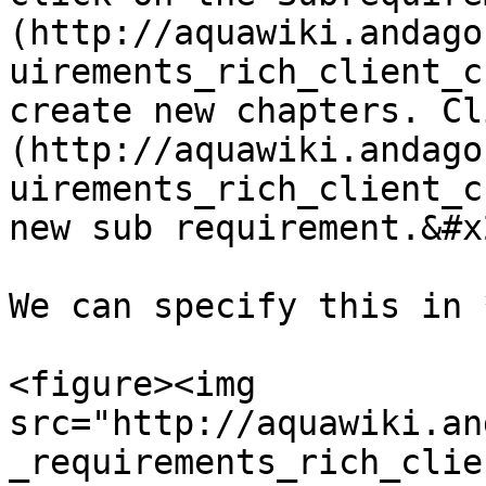
(http://aquawiki.andago
uirements_rich_client_c
create new chapters. Cl
(http://aquawiki.andago
uirements_rich_client_c
new sub requirement.&#x2
We can specify this in 
<figure><img 
src="http://aquawiki.an
_requirements_rich_clie