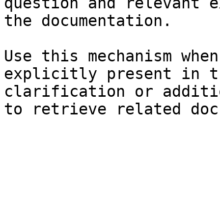
question and relevant e
the documentation.

Use this mechanism when
explicitly present in t
clarification or additi