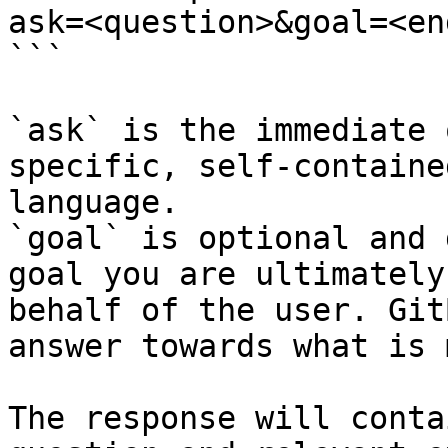
ask=<question>&goal=<en
```

`ask` is the immediate 
specific, self-containe
language.

`goal` is optional and 
goal you are ultimately
behalf of the user. Git
answer towards what is 
The response will conta