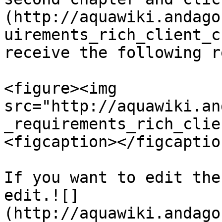
(http://aquawiki.andago
uirements_rich_client_c
receive the following r
<figure><img 
src="http://aquawiki.an
_requirements_rich_clie
<figcaption></figcaptio
If you want to edit the
edit.![]
(http://aquawiki.andago