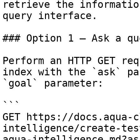
retrieve the informatio
query interface.

### Option 1 — Ask a qu
Perform an HTTP GET req
index with the `ask` pa
`goal` parameter:

```

GET https://docs.aqua-c
intelligence/create-tes
aqua-intelligence.md?as