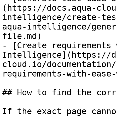
(https://docs.aqua-clou
intelligence/create-tes
aqua-intelligence/gener
file.md)

- [Create requirements 
Intelligence](https://d
cloud.io/documentation/
requirements-with-ease-
## How to find the corr
If the exact page canno