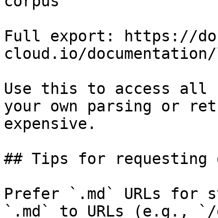
corpus

Full export: https://do
cloud.io/documentation/
Use this to access all 
your own parsing or ret
expensive.

## Tips for requesting 
Prefer `.md` URLs for s
`.md` to URLs (e.g., `/