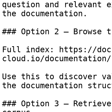
question and relevant e
the documentation.

### Option 2 — Browse t
Full index: https://doc
cloud.io/documentation/
Use this to discover va
the documentation struc
### Option 3 — Retrieve