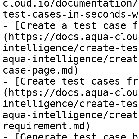
cloud.io/documentation/
test-cases-in-seconds-w
- [Create a test case f
(https://docs.aqua-clou
intelligence/create-tes
aqua-intelligence/creat
case-page.md)

- [Create test cases fr
(https://docs.aqua-clou
intelligence/create-tes
aqua-intelligence/creat
requirement.md)

- [Generate test case b