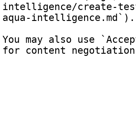
intelligence/create-tes
aqua-intelligence.md`).

You may also use `Accep