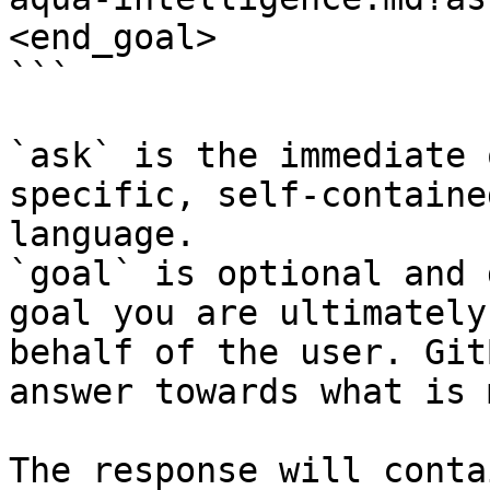
<end_goal>

```

`ask` is the immediate 
specific, self-containe
language.

`goal` is optional and 
goal you are ultimately
behalf of the user. Git
answer towards what is 
The response will conta